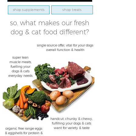
shop supplements
shop treats
so, what makes our fresh
dog & cat food different?
single source offal, vital for your dogs
overall function & health
super lean
muscle meats,
fuelling your
dogs & cats
everyday needs
handcut, chunky & chewy,
fulfilling your dogs & cats
want for variety & taste
organic free range eggs
& eggshells for protein &