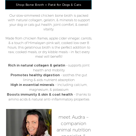
Shop Bone Broth + Paté for Dogs & Cats
Our slow-simmered chicken bone broth is packed
with natural collagen, gelatin, & minerals to support
your dog or cats gut health, joint comfort, & overall
vitality.
Made from chicken frames, apple cider vinegar, carrots,
& a touch of Himalayan pink salt, cooked low over 8
hours, this gelatinous broth is the perfect addition to
raw, cooked meals​, or dry kibble meals – in fact every
meal will benefit!
Rich in natural collagen & gelatin
– supports joint
health and mobility
Promotes healthy digestion
– soothes the gut
lining & aids nutrient absorption
High in essential minerals
– including calcium,
magnesium, & potassium
Boosts immunity & skin & coat health
– thanks to
amino acids & natural anti-inflammatory properties
meet Audra –
companion
animal nutrition