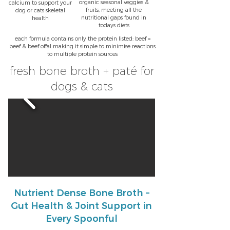
organic seasonal veggies &
calcium to support your
fruits, meeting all the
dog or cats skeletal
nutritional gaps found in
health
todays diets
each formula contains only the protein listed: beef =
beef & beef offal making it simple to minimise reactions
to multiple protein sources
fresh bone broth + paté for
dogs & cats
Nutrient Dense Bone Broth –
Gut Health & Joint Support in
Every Spoonful