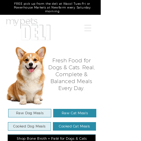
FREE pick up from the deli at Wacol Tues-Fri or
Powerhouse Markets at Newfarm every Saturday
morning
Fresh Food for
Dogs & Cats. Real,
Complete &
Balanced Meals
Every Day.​
Raw Dog Meals
Raw Cat Meals
Cooked Dog Meals
Cooked Cat Meals
Shop Bone Broth + Paté for Dogs & Cats