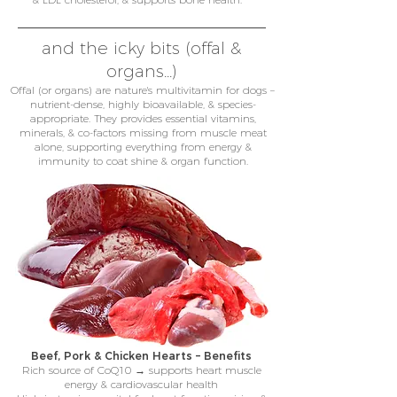
and the icky bits (offal &
organs...)
Offal (or organs) are nature's multivitamin for dogs –
nutrient-dense, highly bioavailable, & species-
appropriate. They provides essential vitamins,
minerals, & co-factors missing from muscle meat
alone, supporting everything from energy &
immunity to coat shine & organ function.
Beef, Pork & Chicken Hearts – Benefits
Rich source of CoQ10 → supports heart muscle
energy & cardiovascular health