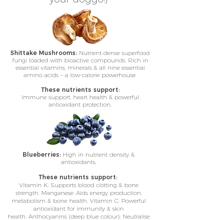
Shittake Mushrooms:
Nutrient-dense superfood
fungi loaded with bioactive compounds. Rich in
essential vitamins, minerals & all nine essential
amino acids – a low-calorie powerhouse.
These nutrients support:
Immune support, heart health & powerful
antioxidant protection.
Blueberries:
High in nutrient density &
antioxidants,
These nutrients support:
Vitamin K: Supports blood clotting & bone
strength. Manganese: Aids energy production,
metabolism & bone health. Vitamin C: Powerful
antioxidant for immunity & skin
health. Anthocyanins (deep blue colour): Neutralise