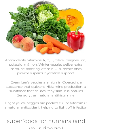
Antioxidants, vitamins A, C, E, folate, magnesium,
potassium & iron. Winter veggies deliver extra
immune-boosting vitamin C; summer ones
provide superior hydration support.
Green Leafy veggies are high in Quercetin, a
substance that quietens Histamine production, a
substance that causes itchy skin. It is nature's
Benadryl, an natural antihistamine
Bright yellow veggies are packed full of Vitamin C,
a natural antioxidant, helping to fight off infection
superfoods for humans (and
your doggo!)