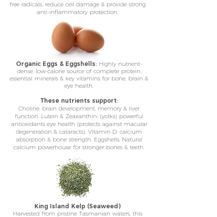
free radicals, reduce cell damage & provide strong
anti-inflammatory protection.
Organic Eggs & Eggshells:
Highly nutrient-
dense, low-calorie source of complete protein,
essential minerals & key vitamins for bone, brain &
eye health.
These nutrients support:
Choline: brain development, memory & liver
function. Lutein & Zeaxanthin: (yolks) powerful
antioxidants eye health (protects against macular
degeneration & cataracts). Vitamin D: calcium
absorption & bone strength. Eggshells: Natural
calcium powerhouse for stronger bones & teeth.
King Island Kelp (Seaweed)
Harvested from pristine Tasmanian waters, this