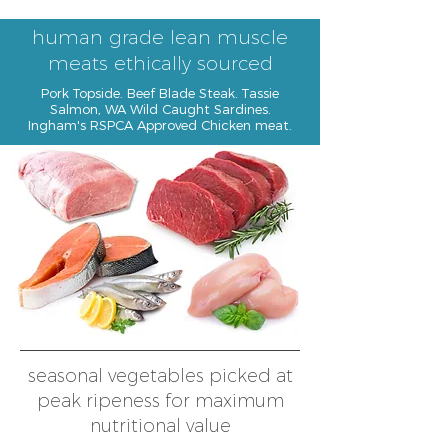
human grade lean muscle
meats ethically sourced
Pork Topside. Beef Blade Steak. Tassie
Salmon, WA Wild Caught Sardines.
Ingham's RSPCA Approved Chicken meat.
seasonal vegetables picked at
peak ripeness for maximum
nutritional value