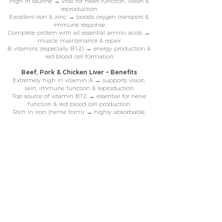
High in taurine → vital for heart function, vision &
reproduction
Excellent iron & zinc → boosts oxygen transport &
immune response
Complete protein with all essential amino acids →
muscle maintenance & repair
B vitamins (especially B12) → energy production &
red blood cell formation
Beef, Pork & Chicken Liver – Benefits
Extremely high in vitamin A → supports vision,
skin, immune function & reproduction
Top source of vitamin B12 → essential for nerve
function & red blood cell production
Rich in iron (heme form) → highly absorbable,
fights anaemia & fatigue
Loaded with copper & zinc → enzyme function,
coat health & immunity
Abundant folate & riboflavin → cell growth, energy
metabolism & detoxification
our meal range