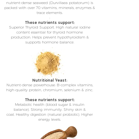
nutrient-dense seaweed (Durvillaea potatorum) is
packed with over 70 vitamins, minerals, enzymes &
trace elements.
:
These nutrients support:
Superior Thyroid Support.
High natural iodine
content e
ssential for thyroid hormone
production.
Helps prevent hypothyroidism &
supports hormone balance.
Nutritional Yeast:
Nutrient-dense powerhouse: B-complex vitamins,
high-quality protein, chromium, selenium & zinc.
:
These nutrients support:
Metabolic health (blood sugar & insulin
balance).
Strong immunity.
Shiny skin &
coat.
Healthy digestion (natural probiotic).
Higher
energy levels.