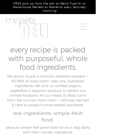
FREE pick up from the deli at Wacol Tues-Fri or
Powerhouse Markets at Newfarm every Saturday
morning
every recipe is packed
with purposeful, whole
food ingredients.
We source locally & ethically wherever possible —
90–95% of every batch uses only Australian
ingredients. We stick to certified organic
vegetables & seasonal produce to lighten our
climate footprint. All our meats & offals come
from the human food chain — ethically farmed
& held to proper human-edible standards.
real ingredients. simple fresh
food
because proper feel-good food for your dog starts
with fresh, honest ingredients.​