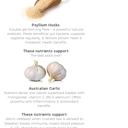
Psyllium Husks:
Soluble gel-forming fibre – a powerful natural
prebiotic. Feeds beneficial gut bacteria, supports
digestive regularity, & delivers proven heart &
metabolic health benefits..
:
These nutrients support:
The best poo's ever!
Australian Garlic
Nutrient-dense, low-calorie superfood loaded with
manganese, vitamin C, B6 & selenium. Offers
powerful anti-inflammatory & antioxidant
benefits.
:
These nutrients support:
Allicin (released when crushed raw & allowed to
'breathe') boosts immunity, lowers blood pressure
& LDL cholesterol, & supports bone health.