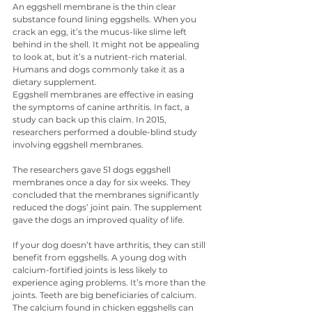
An eggshell membrane is the thin clear 
substance found lining eggshells. When you 
crack an egg, it’s the mucus-like slime left 
behind in the shell. It might not be appealing 
to look at, but it’s a nutrient-rich material. 
Humans and dogs commonly take it as a 
dietary supplement.
Eggshell membranes are effective in easing 
the symptoms of canine arthritis. In fact, a 
study can back up this claim. In 2015, 
researchers performed a double-blind study 
involving eggshell membranes.
The researchers gave 51 dogs eggshell 
membranes once a day for six weeks. They 
concluded that the membranes significantly 
reduced the dogs’ joint pain. The supplement 
gave the dogs an improved quality of life.
If your dog doesn’t have arthritis, they can still 
benefit from eggshells. A young dog with 
calcium-fortified joints is less likely to 
experience aging problems. It’s more than the 
joints. Teeth are big beneficiaries of calcium. 
The calcium found in chicken eggshells can 