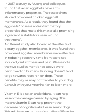
In 2017, a study by Vuong and colleagues 
found that avian eggshells have anti-
inflammatory properties. The researchers 
studied powdered chicken eggshell 
membranes. As a result, they found that the 
eggshells “possess anti-inflammatory 
properties that make this material a promising 
ingredient suitable for use in wound 
treatment”.
A different study also looked at the effects of 
dietary eggshell membranes. It was found that 
powdered eggshell membranes were effective 
in reducing recovery time from exercised-
induced joint stiffness and pain. Please note 
the two studies mentioned above were 
performed on humans. Funding doesn’t tend 
to go towards research on dogs. These 
benefits may or may not transfer to your dog. 
Consult with your veterinarian to learn more.
Vitamin E is also an antioxidant. It can help 
lessen the damage caused by aging. This 
means vitamin E can help prevent the 
decrease of cognitive abilities in senior dogs. 
This will keep up your dog’s quality of life as he 