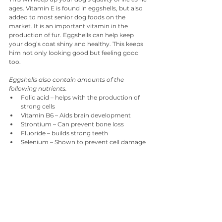
ages. Vitamin E is found in eggshells, but also 
added to most senior dog foods on the 
market. It is an important vitamin in the 
production of fur. Eggshells can help keep 
your dog’s coat shiny and healthy. This keeps 
him not only looking good but feeling good 
too.
Eggshells also contain amounts of the 
following nutrients.
Folic acid – helps with the production of 
strong cells
Vitamin B6 – Aids brain development
Strontium – Can prevent bone loss
Fluoride – builds strong teeth
Selenium – Shown to prevent cell damage