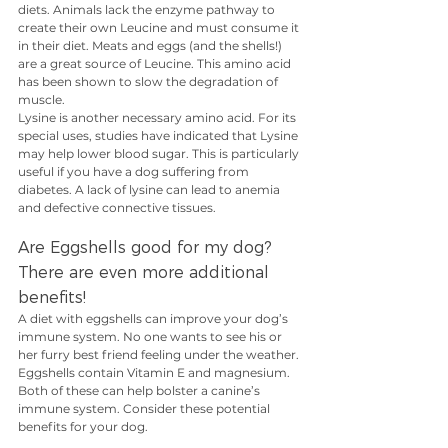
diets. Animals lack the enzyme pathway to 
create their own Leucine and must consume it 
in their diet. Meats and eggs (and the shells!) 
are a great source of Leucine. This amino acid 
has been shown to slow the degradation of 
muscle.
Lysine is another necessary amino acid. For its 
special uses, studies have indicated that Lysine 
may help lower blood sugar. This is particularly 
useful if you have a dog suffering from 
diabetes. A lack of lysine can lead to anemia 
and defective connective tissues.
Are Eggshells good for my dog? 
There are even more additional 
benefits!
A diet with eggshells can improve your dog’s 
immune system. No one wants to see his or 
her furry best friend feeling under the weather. 
Eggshells contain Vitamin E and magnesium. 
Both of these can help bolster a canine’s 
immune system. Consider these potential 
benefits for your dog.