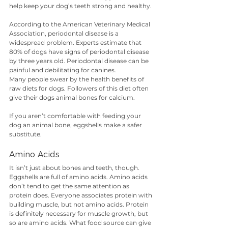
help keep your dog’s teeth strong and healthy. 
According to the American Veterinary Medical 
Association, periodontal disease is a 
widespread problem. Experts estimate that 
80% of dogs have signs of periodontal disease 
by three years old. Periodontal disease can be 
painful and debilitating for canines.
Many people swear by the health benefits of 
raw diets for dogs. Followers of this diet often 
give their dogs animal bones for calcium. 
If you aren’t comfortable with feeding your 
dog an animal bone, eggshells make a safer 
substitute.
Amino Acids
It isn’t just about bones and teeth, though. 
Eggshells are full of amino acids. Amino acids 
don’t tend to get the same attention as 
protein does. Everyone associates protein with 
building muscle, but not amino acids. Protein 
is definitely necessary for muscle growth, but 
so are amino acids. What food source can give 