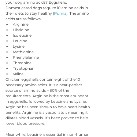
your dog amino acids? Eggshells.
Domesticated dogs require 10 amino acids in 
their diets to stay healthy (
Purina
). The amino 
acids are as follows:
Arginine
Histidine
Isoleucine
Leucine
Lysine
Methionine
Phenylalanine
Threonine
Tryptophan
Valine
Chicken eggshells contain eight of the 10 
necessary amino acids. It is a near-perfect 
source of amino acids – 80% of the 
requirements. Arginine is the most abundant 
in eggshells, followed by Leucine and Lysine. 
Arginine has been shown to have heart health 
benefits. Arginine is a vasodilator, meaning it 
dilates blood vessels. It’s been proven to help 
lower blood pressure.
Meanwhile, Leucine is essential in non-human 