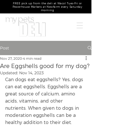
FREE pick up from the deli at Wacol Tues-Fri or
Powerhouse Markets at Newfarm every Saturday
morning
Post
Nov 27, 2020
4 min read
Are Eggshells good for my dog?
Updated:
Nov 14, 2023
Can dogs eat eggshells? Yes, dogs 
can eat eggshells. Eggshells are a 
great source of calcium, amino 
acids, vitamins, and other 
nutrients. When given to dogs in 
moderation eggshells can be a 
healthy addition to their diet.