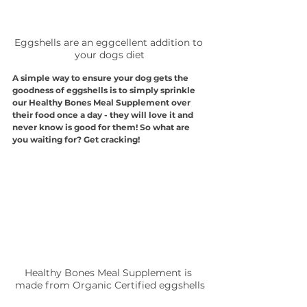
Eggshells are an eggcellent addition to 
your dogs diet
A simple way to ensure your dog gets the 
goodness of eggshells is to simply sprinkle 
our Healthy Bones Meal Supplement over 
their food once a day - they will love it and 
never know is good for them! So what are 
you waiting for? Get cracking!
Healthy Bones Meal Supplement is 
made from Organic Certified eggshells