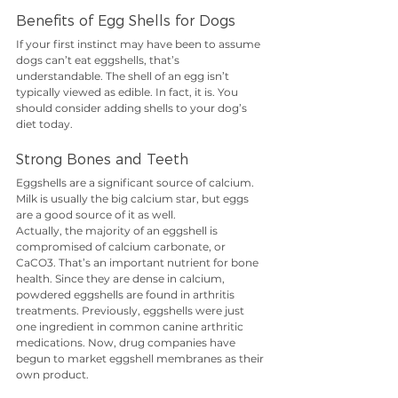
Benefits of Egg Shells for Dogs
If your first instinct may have been to assume 
dogs can’t eat eggshells, that’s 
understandable. The shell of an egg isn’t 
typically viewed as edible. In fact, it is. You 
should consider adding shells to your dog’s 
diet today.
Strong Bones and Teeth
Eggshells are a significant source of calcium. 
Milk is usually the big calcium star, but eggs 
are a good source of it as well.
Actually, the majority of an eggshell is 
compromised of calcium carbonate, or 
CaCO3. That’s an important nutrient for bone 
health. Since they are dense in calcium, 
powdered eggshells are found in arthritis 
treatments. Previously, eggshells were just 
one ingredient in common canine arthritic 
medications. Now, drug companies have 
begun to market eggshell membranes as their 
own product.