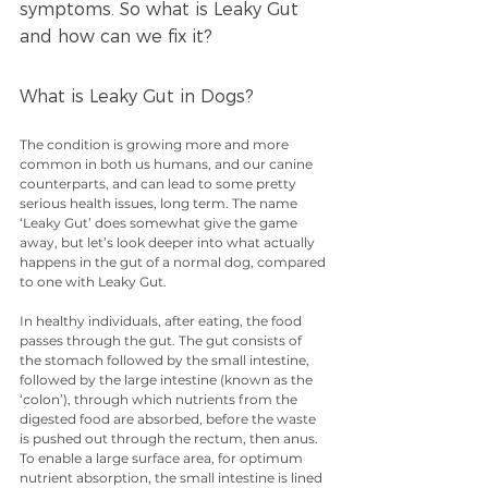
symptoms. So what is Leaky Gut 
and how can we fix it?
What is Leaky Gut in Dogs?
The condition is growing more and more 
common in both us humans, and our canine 
counterparts, and can lead to some pretty 
serious health issues, long term. The name 
‘Leaky Gut’ does somewhat give the game 
away, but let’s look deeper into what actually 
happens in the gut of a normal dog, compared 
to one with Leaky Gut.
In healthy individuals, after eating, the food 
passes through the gut. The gut consists of 
the stomach followed by the small intestine, 
followed by the large intestine (known as the 
‘colon’), through which nutrients from the 
digested food are absorbed, before the waste 
is pushed out through the rectum, then anus. 
To enable a large surface area, for optimum 
nutrient absorption, the small intestine is lined 