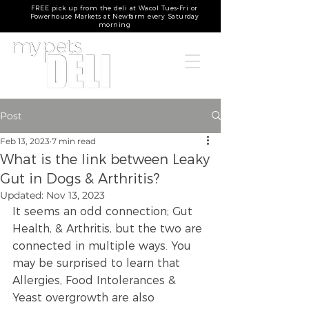
FREE pick up from the deli at Wacol Tues-Fri or
Powerhouse Markets at Newfarm every Saturday
morning
Post
Feb 13, 2023
7 min read
What is the link between Leaky
Gut in Dogs & Arthritis?
Updated:
Nov 13, 2023
It seems an odd connection; Gut 
Health, & Arthritis, but the two are 
connected in multiple ways. You 
may be surprised to learn that 
Allergies, Food Intolerances & 
Yeast overgrowth are also 