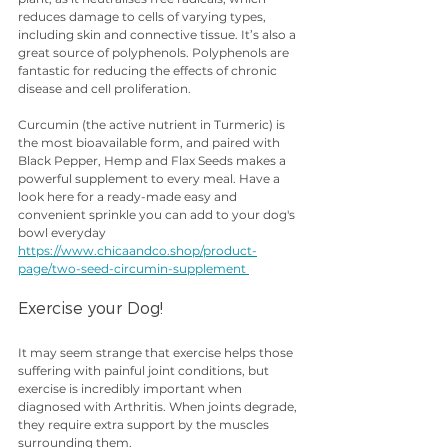
reduces damage to cells of varying types, 
including skin and connective tissue. It’s also a 
great source of polyphenols. Polyphenols are 
fantastic for reducing the effects of chronic 
disease and cell proliferation.
Curcumin (the active nutrient in Turmeric) is 
the most bioavailable form, and paired with 
Black Pepper, Hemp and Flax Seeds makes a 
powerful supplement to every meal. Have a 
look here for a ready-made easy and 
convenient sprinkle you can add to your dog's 
bowl everyday 
https://www.chicaandco.shop/product-
page/two-seed-circumin-supplement 
Exercise your Dog!
It may seem strange that exercise helps those 
suffering with painful joint conditions, but 
exercise is incredibly important when 
diagnosed with Arthritis. When joints degrade, 
they require extra support by the muscles 
surrounding them.