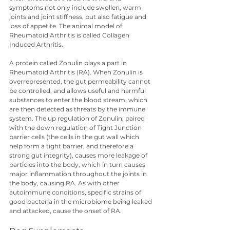
symptoms not only include swollen, warm 
joints and joint stiffness, but also fatigue and 
loss of appetite. The animal model of 
Rheumatoid Arthritis is called Collagen 
Induced Arthritis.
A protein called Zonulin plays a part in 
Rheumatoid Arthritis (RA). When Zonulin is 
overrepresented, the gut permeability cannot 
be controlled, and allows useful and harmful 
substances to enter the blood stream, which 
are then detected as threats by the immune 
system. The up regulation of Zonulin, paired 
with the down regulation of Tight Junction 
barrier cells (the cells in the gut wall which 
help form a tight barrier, and therefore a 
strong gut integrity), causes more leakage of 
particles into the body, which in turn causes 
major inflammation throughout the joints in 
the body, causing RA. As with other 
autoimmune conditions, specific strains of 
good bacteria in the microbiome being leaked 
and attacked, cause the onset of RA.