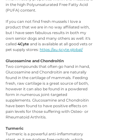
in the high Polyunsaturated Free Fatty Acid 
(PUFA) content. 
If you can not find fresh mussels I love a 
product that we are in no way affiliated with, 
but I have seen fabulous results in both my 
own senior dogs and many others as well. it's 
called 
4Cyte
 and is available at all good vets or 
pet supply stores: 
https://au.4cyte.global/
Glucosamine and Chondroitin
Two compounds that often go hand in hand, 
Glucosamine and Chondroitin are naturally 
found in the cartilage of mammals. Feeding 
fresh, raw cartilage is a great source of both, 
however it can also be found in a powdered 
form in numerous joint-targeted 
supplements. Glucosamine and Chondroitin 
have been found to have positive effects on 
pain levels for those suffering with Osteo- or 
Rheumatoid Arthritis.
Turmeric 
Turmeric is a powerful anti-inflammatory 
plant, as it neutralises free radicals, which 