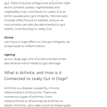
gut. Diets inclusive of legumes and other high-
lectin content pulses, nightshades and 
vegetables may contribute to Leaky Gut as 
lectin causes poor gut integrity. Microscopic 
moulds often found on kibbles, known as 
mycotoxins can also be detrimental to gut 
health, contributing to Leaky Gut.
Stress
can have a huge effect on the gut integrity, as 
stress leads to inflammation
Ageing
as our dogs age, the microbiome becomes 
less diverse which leads to gut damage.
What is Arthritis, and How is it 
Connected to Leaky Gut in Dogs?
Arthritis is a disease caused by chronic 
inflammation of the joints. There are 
numerous types of arthritis, from 
Osteoarthritis to Rheumatoid Arthritis to 
Septic Arthritis. Let’s take a look at these types, 