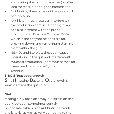
eradicating the visiting parasites (or often 
lack thereof), but the good bacteria too.
Antibiotics; these wipe out the good and 
bad bacteria
Antihistamines; these can interfere with 
the production of mucus in the gut, and 
can also interfere with the proper 
functioning of Diamine Oxidase (DAO), 
which is the enzyme responsible for 
breaking down, and removing histamine 
from within the gut.
NSAIDs and Steroids; these can cause 
ulcerations in the gut and interfere with 
mucosal production. (common names for 
these medications are Cytopoint or 
Apoquel)
SIBO & Yeast overgrowth
S
I
B
O
mall 
ntestine 
acterial 
vergrowth & 
Yeast damage the gut lining
Diet
feeding a dry food diet may put stress on the 
gut. Kibble can sometimes contain 
Glyphosate, which is an antibiotic herbicide 
and is toxic, as well as very damaging to the 