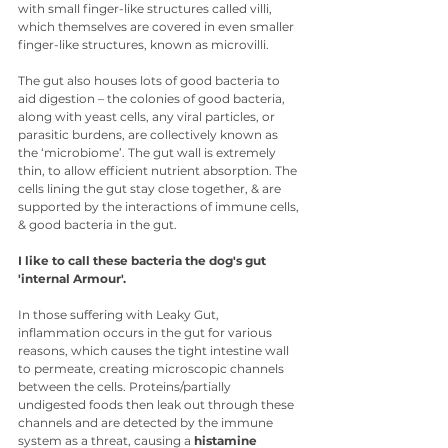
with small finger-like structures called villi, 
which themselves are covered in even smaller 
finger-like structures, known as microvilli. 
The gut also houses lots of good bacteria to 
aid digestion – the colonies of good bacteria, 
along with yeast cells, any viral particles, or 
parasitic burdens, are collectively known as 
the ‘microbiome’. The gut wall is extremely 
thin, to allow efficient nutrient absorption. The 
cells lining the gut stay close together, & are 
supported by the interactions of immune cells, 
& good bacteria in the gut.
I like to call these bacteria the dog's gut 
'internal Armour'.
In those suffering with Leaky Gut, 
inflammation occurs in the gut for various 
reasons, which causes the tight intestine wall 
to permeate, creating microscopic channels 
between the cells. Proteins/partially 
undigested foods then leak out through these 
channels and are detected by the immune 
system as a threat, causing a 
histamine 