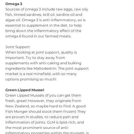
Omega 3
Sources of omega 3 include raw eggs, raw oily 
fish, tinned sardines, krill oil, sardine oil and 
algae oil. Omega 3 is anti-inflammatory, so is 
essential to supplement in the diet, to help 
bring down the inflammatory effect of the 
omega 6 found in our farmed meats.
Joint Support
When looking at joint support, quality is 
important. Try to stay away from 
supplements with anti-caking and bulking 
ingredients like Maltodextrin. The joint support 
market is a real minefield, with so many 
options promising so much!
Green Lipped Mussel
Green Lipped Mussels (if you can get them 
fresh, great! However, they originate from 
New Zealand, so maybe hard to find. A good 
Fish Monger should stock them frozen) They 
are proven in studies, to reduce pain and 
inflammation of joints. GLM is lipid-rich, and 
the most prominent source of anti-
inflammatory properties within the mussels, is 