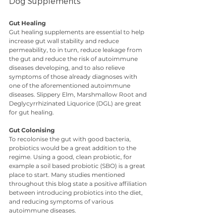
Dog Supplements
Gut Healing
Gut healing supplements are essential to help 
increase gut wall stability and reduce 
permeability, to in turn, reduce leakage from 
the gut and reduce the risk of autoimmune 
diseases developing, and to also relieve 
symptoms of those already diagnoses with 
one of the aforementioned autoimmune 
diseases. Slippery Elm, Marshmallow Root and 
Deglycyrrhizinated Liquorice (DGL) are great 
for gut healing.
Gut Colonising
To recolonise the gut with good bacteria, 
probiotics would be a great addition to the 
regime. Using a good, clean probiotic, for 
example a soil based probiotic (SBO) is a great 
place to start. Many studies mentioned 
throughout this blog state a positive affiliation 
between introducing probiotics into the diet, 
and reducing symptoms of various 
autoimmune diseases.