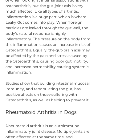
of when looking at internal associations with 
osteoarthritis, but the gut-joint axis is very 
much affected! Like all types of arthritis, 
inflammation is a huge part, which is where 
Leaky Gut comes into play. When ‘foreign’ 
particles are leaked through the gut wall, the 
body’s natural response is highly 
inflammatory. The pressure on the body from 
this inflammation causes an increase in risk of 
Osteoarthritis. Equally, the gut-brain axis may 
be affected by the pain and stress caused by 
the Osteoarthritis, causing poor gut motility, 
and increased permeability causing systemic 
inflammation.
Studies show that building intestinal mucosal 
immunity, and repopulating the gut, has 
positive affects on those suffering with 
Osteoarthritis, as well as helping to prevent it.
Rheumatoid Arthritis in Dogs
Rheumatoid arthritis is an autoimmune 
inflammatory joint disease. Multiple joints are 
often affected at the same time, and 