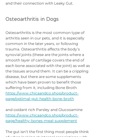
and their connection with Leaky Gut.
Osteoarthritis in Dogs
Osteoarthritis is the most common type of 
arthritis seen in our pets, and it is especially 
common in the later years, or following 
trauma. Osteoarthritis affects the body’s 
synovial joints (these are the joints where a 
smooth layer of cartilage covers the end of 
each bone associated with the joint) as well as 
the tissues around them. It can be a crippling 
disease, but there are some supplements 
which have been proven to benefit those 
suffering from it, including Bone Broth 
https://www.chicaandco.shop/product-
page/optimal-gut-health-bone-broth
and oxidant rich Parsley and Glucosamine 
https://www.chicaandco.shop/product-
page/healthy-bones-meal-supplement
The gut isn’t the first thing most people think 