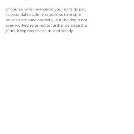
Of course, when exercising your arthritic pet, 
its essential to tailor the exercise to ensure 
muscles are used correctly, but the dog is not 
over-worked so as not to further damage the 
joints. Keep exercise calm, and steady.
Exercise is also crucial for keeping your pet 
from being overweight. Overweight dogs will 
suffer more with chronic inflammation and 
pain conditions than those carrying less 
weight. Ensure you keep your dog at the lower 
end of the ‘ideal’ body condition.
Alternative Therapies for Dogs
Red Light Therapy (or Laser Therapy) for Dogs
Red Light Therapy is offered at many canine 
physiotherapy centres, and can also be 
performed at home using the veterinary 
approved Photizo device. Laser Therapy 
targets the cells mitochondria (the 
powerhouse of our cells), which enables a 