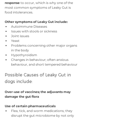
response
 to occur, which is why one of the 
most common symptoms of Leaky Gut is 
food intolerances.
Other symptoms of Leaky Gut include:
Autoimmune Diseases
Issues with stools or sickness
Joint issues
Yeast
Problems concerning other major organs 
in the body
Hypothyroidism
Changes in behaviour; often anxious 
behaviour, and short tempered behaviour
Possible Causes of Leaky Gut in 
dogs include:
Over-use of vaccines; the adjuvants may 
damage the gut flora
Use of certain pharmaceuticals
Flea, tick, and worm medications; they 
disrupt the gut microbiome by not only 