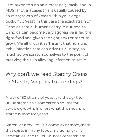
I am asked this on an almost daily basis, and in 
MOST (not all) cases this is usually caused by 
an overgrowth of Yeast within your dogs 
body. Yup Yeast, in this case the exact strain of 
Candida that all humans carry in our bodies. 
Candida can become very aggressive is fed the 
right food and given the right environment to 
grow. We all know it as Thrush, that horrible, 
itchy infection that can drive us all crazy, so 
much so we scratch ourselves to the point of  
breaking the skin allowing infection to set in.
Why don't we feed Starchy Grains 
or Starchy Veggies to our dogs? 
Around 150 strains of yeast are thought to 
utilise starch as a sole carbon source for 
aerobic growth. In short what this means is 
starch is food for yeast!
Starch, or amylum, is a complex carbohydrate 
that exists in many foods, including grains, 
vegetables, and fruits. Sources of starch are 