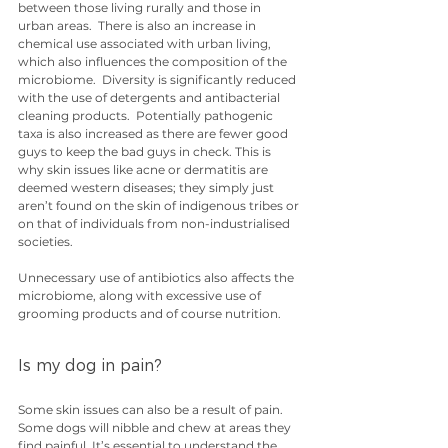
between those living rurally and those in 
urban areas.  There is also an increase in 
chemical use associated with urban living, 
which also influences the composition of the 
microbiome.  Diversity is significantly reduced 
with the use of detergents and antibacterial 
cleaning products.  Potentially pathogenic 
taxa is also increased as there are fewer good 
guys to keep the bad guys in check. This is 
why skin issues like acne or dermatitis are 
deemed western diseases; they simply just 
aren’t found on the skin of indigenous tribes or 
on that of individuals from non-industrialised 
societies.
Unnecessary use of antibiotics also affects the 
microbiome, along with excessive use of 
grooming products and of course nutrition.
Is my dog in pain?
Some skin issues can also be a result of pain.  
Some dogs will nibble and chew at areas they 
find painful. It’s essential to understand the 