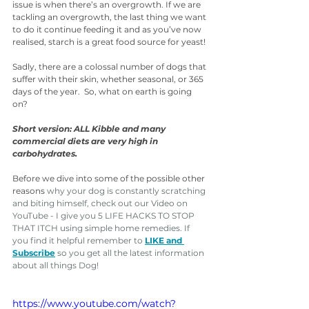
issue is when there’s an overgrowth. If we are 
tackling an overgrowth, the last thing we want 
to do it continue feeding it and as you’ve now 
realised, starch is a great food source for yeast!
Sadly, there are a colossal number of dogs that 
suffer with their skin, whether seasonal, or 365 
days of the year.  So, what on earth is going 
on?
Short version: ALL Kibble and many 
commercial diets are very high in 
carbohydrates.
Before we dive into some of the possible other 
reasons 
why your dog is constantly scratching 
and biting himself, check out our Video on 
YouTube - I give you 5 LIFE HACKS TO STOP 
THAT ITCH using simple home remedies. If 
you find it helpful remember to 
LIKE and 
Subscribe
 so you get all the latest information 
about all things Dog! 
https://www.youtube.com/watch?