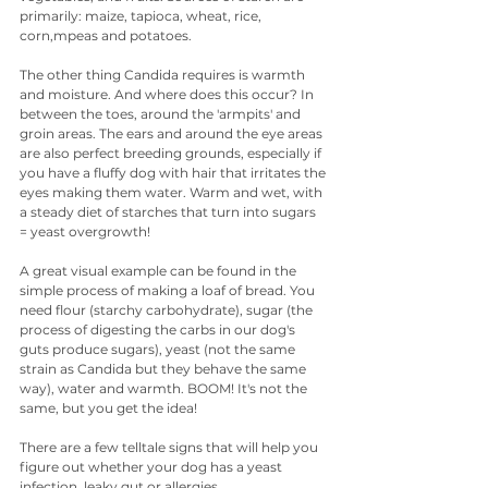
primarily: maize, tapioca, wheat, rice, 
corn,mpeas and potatoes.
The other thing Candida requires is warmth 
and moisture. And where does this occur? In 
between the toes, around the 'armpits' and 
groin areas. The ears and around the eye areas 
are also perfect breeding grounds, especially if 
you have a fluffy dog with hair that irritates the 
eyes making them water. Warm and wet, with 
a steady diet of starches that turn into sugars 
= yeast overgrowth!
A great visual example can be found in the 
simple process of making a loaf of bread. You 
need flour (starchy carbohydrate), sugar (the 
process of digesting the carbs in our dog's 
guts produce sugars), yeast (not the same 
strain as Candida but they behave the same 
way), water and warmth. BOOM! It's not the 
same, but you get the idea!
There are a few telltale signs that will help you 
figure out whether your dog has a yeast 
infection, leaky gut or allergies.