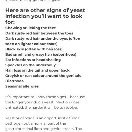
Here are other signs of yeast 
infection you’ll want to look 
for:
Chewing or licking the feet
Dark rusty-red hair between the toes
Dark rusty-red hair under the eyes (often 
seen on lighter colour coats)
Black skin (often with hair loss)
Bad smell and greasy hair (seborrhoea)
Ear infections or head shaking
Speckles on the underbelly
Hair loss on the tail and upper back
Greyish or rust colour around the genitals
Diarrhoea
Seasonal allergies
It’s important to know these signs … because 
the longer your dog’s yeast infection goes 
untreated, the harder it will be to resolve.
Yeast or candida is an opportunistic fungal 
pathogen but a normal part of the 
gastrointestinal flora and genital tracts. The 