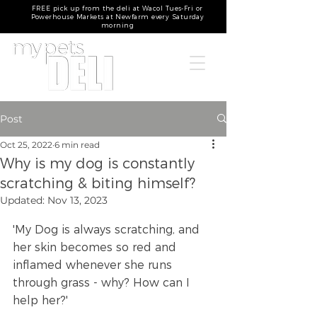
FREE pick up from the deli at Wacol Tues-Fri or
Powerhouse Markets at Newfarm every Saturday
morning
Post
Oct 25, 2022
6 min read
Why is my dog is constantly
scratching & biting himself?
Updated:
Nov 13, 2023
'My Dog is always scratching, and 
her skin becomes so red and 
inflamed whenever she runs 
through grass - why? How can I 
help her?'