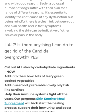
and with good reason.  Sadly, a colossal 
number of dogs suffer with their skin for a 
range of different reasons.  It’s essential to 
identify the root cause of any dysfunction but 
being mindful there is a clear link between gut 
and skin health and in fact symptoms 
involving the skin can be indicative of other 
issues or pain in the body. 
HALP! Is there anything I can do to 
get rid of the Candida 
overgrowth? YES!
Cut out ALL starchy carbohydrate ingredients 
- NOW
Add into their bowl lots of leafy green 
cooked vegetables
Add in seafood, preferable lovely oily fish 
like sardines
Help their immune systems fight off the 
yeast. Our gorgeous 
Skin Soother Meal 
Supplement
 will kick start the healing 
process, support their immunity, and boost 