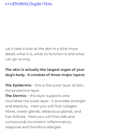
v=rd7o96XUJsg&t=134s
Let’s take a look at the skin in a little more 
detail, what it is, what its function is and what 
can go wrong. 
The skin is actually the largest organ of your 
dog’s body.  It consists of three major layers:
The Epidermis
 – this is the outer layer of skin, 
the protective layer. 
The Dermis
 – this layer supports and 
nourishes the outer layer.  It provides strength 
and elasticity.  Here you will find collagen 
fibres, sweat glands, sebaceous glands, and 
hair follicles.  Here you will find cells and 
compounds involved in inflammatory 
response and therefore allergies. 