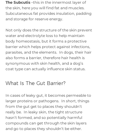
The Subcutis
 –this in the innermost layer of 
the skin, here you will find fat and muscles.  
Subcutaneous fat provides insulation, padding 
and storage for reserve energy.
Not only does the structure of the skin prevent 
water and electrolyte loss to help maintain 
body homeostasis, but it forms a protective 
barrier which helps protect against infections, 
parasites, and the elements.  In dogs, their hair 
also forms a barrier, therefore hair health is 
synonymous with skin health, and a dog’s 
coat type can actually influence skin status. 
What Is The Gut Barrier?
In cases of leaky gut, it becomes permeable to 
larger proteins or pathogens.  In short, things 
from the gut get to places they shouldn’t 
really be.  In leaky skin, the tight structure 
hasn’t formed, and so potentially harmful 
compounds can get through the skin layers 
and go to places they shouldn’t be either. 