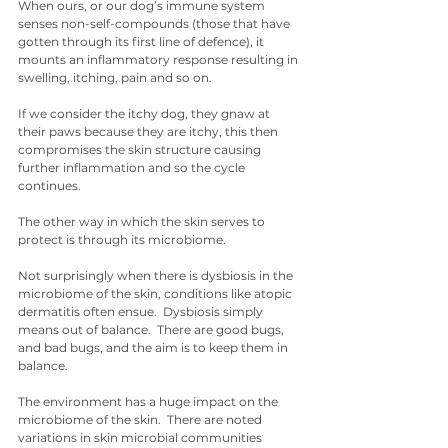
When ours, or our dog’s immune system 
senses non-self-compounds (those that have 
gotten through its first line of defence), it 
mounts an inflammatory response resulting in 
swelling, itching, pain and so on.
If we consider the itchy dog, they gnaw at 
their paws because they are itchy, this then 
compromises the skin structure causing 
further inflammation and so the cycle 
continues. 
The other way in which the skin serves to 
protect is through its microbiome.
Not surprisingly when there is dysbiosis in the 
microbiome of the skin, conditions like atopic 
dermatitis often ensue.  Dysbiosis simply 
means out of balance.  There are good bugs, 
and bad bugs, and the aim is to keep them in 
balance. 
The environment has a huge impact on the 
microbiome of the skin.  There are noted 
variations in skin microbial communities 