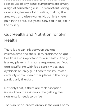
root cause of any issue; symptoms are simply 
a sign of something else. This constant licking 
or nibbling leaves a lot of saliva, making the 
area wet, and often warm. Not only is there 
pain in the area, but yeast is invited in to join in 
the misery.
Gut Health and Nutrition for Skin 
Health
There is a clear link between the gut 
microbiome and the skin microbiome so gut 
health is also important to skin health.  The gut 
is a key player in immune responses, so if your 
dog is suffering with food sensitivities, gut 
dysbiosis or leaky gut, then these issues can 
certainly show up in other places in the body, 
particularly the skin. 
Not only that, if there are malabsorption 
issues, then the skin won’t be getting the 
nutrients it needs to thrive. 
The skin is the largest organ in the dog’s body 