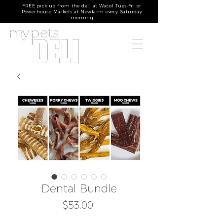
FREE pick up from the deli at Wacol Tues-Fri or
Powerhouse Markets at Newfarm every Saturday
morning
Dental Bundle
Price
$53.00