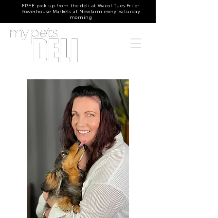
FREE pick up from the deli at Wacol Tues-Fri or
Powerhouse Markets at Newfarm every Saturday
morning