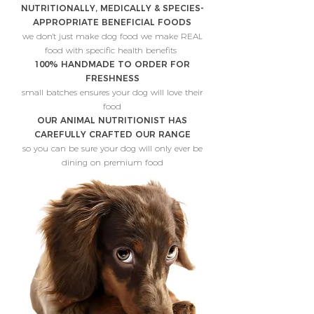
NUTRITIONALLY, MEDICALLY & SPECIES-
APPROPRIATE BENEFICIAL FOODS
we don't just make dog food we make REAL
food with specific health benefits
100% HANDMADE TO ORDER FOR
FRESHNESS
small batches ensures your dog will love their
food
OUR ANIMAL NUTRITIONIST HAS
CAREFULLY CRAFTED OUR RANGE
so you can be sure your dog will only ever be
dining on premium food