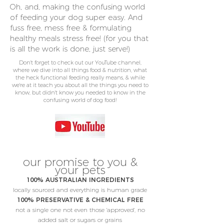
Oh, and, making the confusing world
of feeding your dog super easy. And
fuss free, mess free & formulating
healthy meals stress free! (for you that
is all the work is done, just serve!)
Don't forget to check out our YouTube channel,
where we dive into all things food & nutrition, what
the heck functional feeding really means, & while
we're at it teach you about all the things you need to
know, but didn't know you needed to know in the
confusing world of dog food!
our promise to you &
your pets
100% AUSTRALIAN INGREDIENTS
locally sourced and everything is human grade
100% PRESERVATIVE & CHEMICAL FREE
not a single one not even those 'approved', no
added salt or sugars or grains