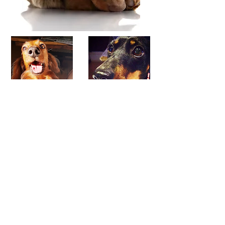
Baeya
Amarah