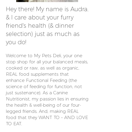
Hey there! My name is Audra,
& I care about your furry
friend's health (& dinner
selection) just as much as
you do!
Welcome to My Pets Deli, your one
stop shop for all your balanced meals,
cooked or raw, as well as organic,
REAL food supplements that
enhance Functional Feeding (the
science of feeding for function, not
just sustenance). As a Canine
Nutritionist, my passion lies in ensuring
the health & well-being of our four-
legged friends. And, making REAL
food that they WANT TO – AND LOVE
TO EAT.