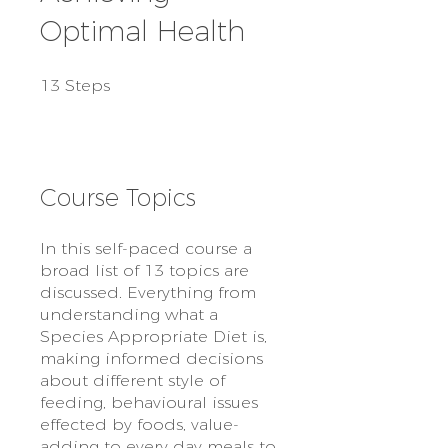
Optimal Health
13 Steps
13
Steps
Course Topics
In this self-paced course a
broad list of 13 topics are
discussed. Everything from
understanding what a
Species Appropriate Diet is,
making informed decisions
about different style of
feeding, behavioural issues
effected by foods, value-
adding to every day meals to