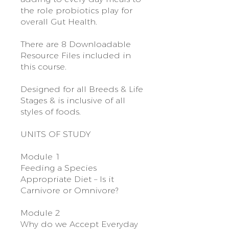
the role probiotics play for
overall Gut Health.
There are 8 Downloadable
Resource Files included in
this course.
Designed for all Breeds & Life
Stages & is inclusive of all
styles of foods.
UNITS OF STUDY
Module 1
Feeding a Species
Appropriate Diet – Is it
Carnivore or Omnivore?
Module 2
Why do we Accept Everyday