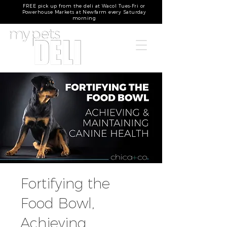
FREE pick up from the deli at Wacol Tues-Fri or
Powerhouse Markets at Newfarm every Saturday
morning
Fortifying the
Food Bowl,
Achieving