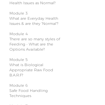
Health Issues as Normal?
Module 3
What are Everyday Health
Issues & are they 'Normal'?
Module 4
There are so many styles of
Feeding - What are the
Options Available?
Module 5
What is Biological
Appropriate Raw Food
B.A.R.F?
Module 6
Safe Food Handling
Techniques