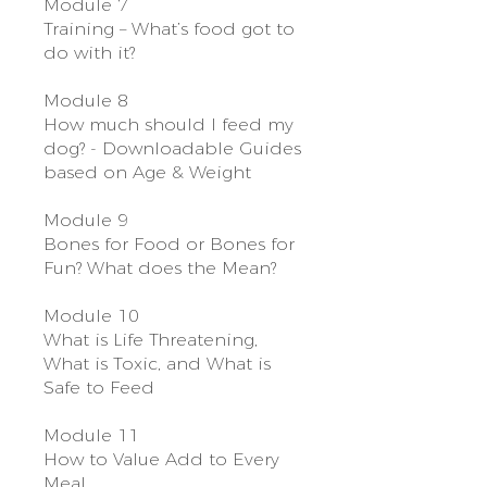
Module 7
Training – What’s food got to
do with it?
Module 8
How much should I feed my
dog? - Downloadable Guides
based on Age & Weight
Module 9
Bones for Food or Bones for
Fun? What does the Mean?
Module 10
What is Life Threatening,
What is Toxic, and What is
Safe to Feed
Module 11
How to Value Add to Every
Meal