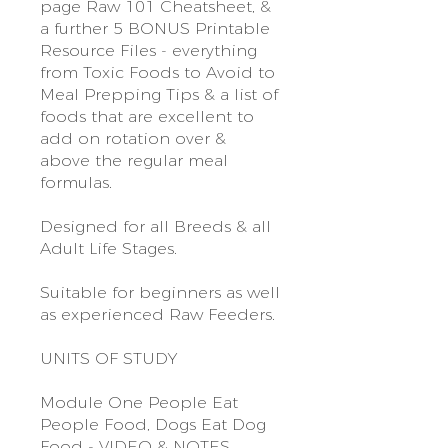
page Raw 101 Cheatsheet, &
a further 5 BONUS Printable
Resource Files - everything
from Toxic Foods to Avoid to
Meal Prepping Tips & a list of
foods that are excellent to
add on rotation over &
above the regular meal
formulas.
Designed for all Breeds & all
Adult Life Stages.
Suitable for beginners as well
as experienced Raw Feeders.
UNITS OF STUDY
Module One People Eat
People Food, Dogs Eat Dog
Food - VIDEO & NOTES