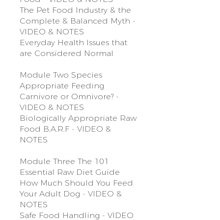
The Pet Food Industry & the
Complete & Balanced Myth -
VIDEO & NOTES
Everyday Health Issues that
are Considered Normal
Module Two Species
Appropriate Feeding
Carnivore or Omnivore? -
VIDEO & NOTES
Biologically Appropriate Raw
Food B.A.R.F - VIDEO &
NOTES
Module Three The 101
Essential Raw Diet Guide
How Much Should You Feed
Your Adult Dog - VIDEO &
NOTES
Safe Food Handling - VIDEO