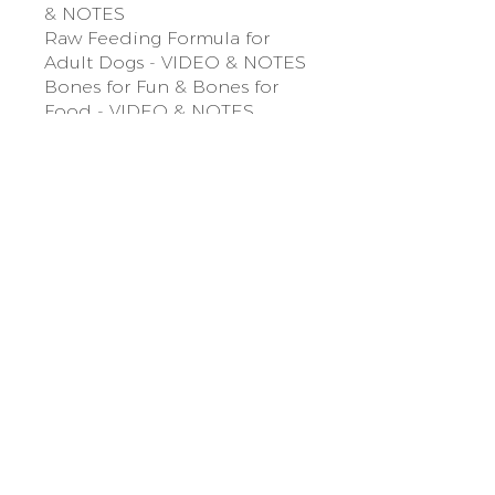
& NOTES
Raw Feeding Formula for
Adult Dogs - VIDEO & NOTES
Bones for Fun & Bones for
Food - VIDEO & NOTES
Everyday Base Recipe x 3
NOTES & 3 VIDEOS
Sunday Breakfast Recipe -
VIDEO & NOTES
Cooked Meals
Module Four Bowl Boosting
& Meal Prep
Value-adding foods to their
bowl - VIDEO & NOTES
Life-Threatening & Toxic
Foods to Avoid
Meal Prep Like a Pro - VIDEO
& NOTES