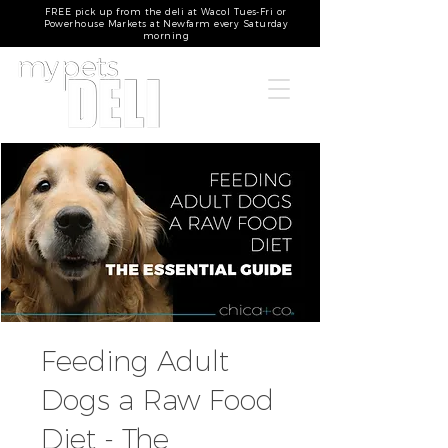
FREE pick up from the deli at Wacol Tues-Fri or
Powerhouse Markets at Newfarm every Saturday
morning
Feeding Adult
Dogs a Raw Food
Diet - The