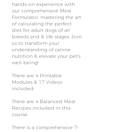
hands-on experience with
our comprehensive Meal
Formulator, mastering the art
of calculating the perfect
diet for adult dogs of all
breeds and & life stages. Join
us to transform your
understanding of canine
nutrition & elevate your pet's
well-being!
There are 4 Printable
Modules & 17 Videos
included.
There are 4 Balanced Meal
Recipes included in this
course.
There is a comprehensive 7-