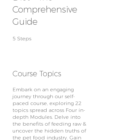
Comprehensive
Guide
5 Steps
5
Steps
Course Topics
Embark on an engaging
journey through our self-
paced course, exploring 22
topics spread across Four in-
depth Modules. Delve into
the benefits of feeding raw &
uncover the hidden truths of
the pet food industry. Gain