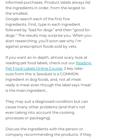
informed purchases. Product labels always list 
the ingredients in order, from the largest to 
the smallest.
Google-search each of the first five 
ingredients. First, type in each ingredient 
followed by “bad for dogs” and then “good for 
dogs.” The results may surprise you. When you 
start researching, you’ll soon see why I’m 
against prescription foods sold by vets.
If you want an in-depth, almost scary look at 
reading pet food labels, check out our 
Reading 
Pet Food Labels Online Course.
 2 key take-
outs from this is Sawdust is a COMMON 
ingredient in dog foods, and, not all meat 
really is meat even though the label says 'meat' 
is the main ingredient...
They may suit a diagnosed condition but can 
cause many other problems (and that’s not 
even taking into account the cooking 
processes or packaging).
Discuss the ingredients with the person or 
company recommending the products. If they 