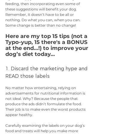
feeding, then incorporating even some of 
these suggestions will benefit your dog. 
Remember, it doesn’t have to be all or 
nothing. Do what you can, when you can. 
Some change is better than no change!
Here are my top 15 tips (not a 
Typo-yup, 15 there's a BONUS 
at the end...!) to improve your 
dog’s diet today…
1. Discard the marketing hype and 
READ those labels
No matter how entertaining, relying on 
advertisements for nutritional information is 
not ideal. Why? Because the people that 
produce the ads didn’t formulate the food. 
Their job is to make even the worst products 
appear healthy.
Carefully examining the labels on your dog’s 
food and treats will help you make more 