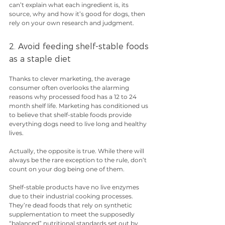
can’t explain what each ingredient is, its 
source, why and how it’s good for dogs, then 
rely on your own research and judgment.
2. Avoid feeding shelf-stable foods 
as a staple diet
Thanks to clever marketing, the average 
consumer often overlooks the alarming 
reasons why processed food has a 12 to 24 
month shelf life. Marketing has conditioned us 
to believe that shelf-stable foods provide 
everything dogs need to live long and healthy 
lives.
Actually, the opposite is true. While there will 
always be the rare exception to the rule, don’t 
count on your dog being one of them.
Shelf-stable products have no live enzymes 
due to their industrial cooking processes.
They’re dead foods that rely on synthetic 
supplementation to meet the supposedly 
“balanced” nutritional standards set out by 