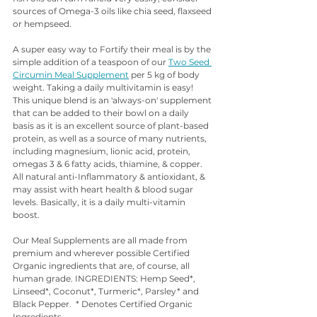
sources of Omega-3 oils like chia seed, flaxseed 
or hempseed. 
A super easy way to Fortify their meal is by the 
simple addition of a teaspoon of our 
Two Seed 
Circumin Meal Supplement
 per 5 kg of body 
weight. Taking a daily multivitamin is easy! 
This unique blend is an 'always-on' supplement 
that can be added to their bowl on a daily 
basis as it is an excellent source of plant-based 
protein, as well as a source of many nutrients, 
including magnesium, lionic acid, protein, 
omegas 3 & 6 fatty acids, thiamine, & copper. 
All natural anti-Inflammatory & antioxidant, & 
may assist with heart health & blood sugar 
levels. Basically, it is a daily multi-vitamin 
boost. 
Our Meal Supplements are all made from 
premium and wherever possible Certified 
Organic ingredients that are, of course, all 
human grade. INGREDIENTS: Hemp Seed*, 
Linseed*, Coconut*, Turmeric*, Parsley* and 
Black Pepper.  * Denotes Certified Organic 
Ingredients.