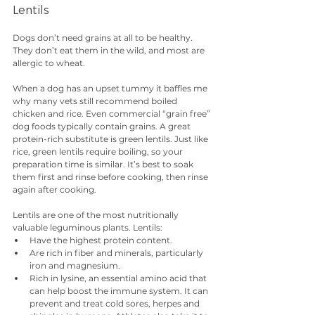
Lentils
Dogs don’t need grains at all to be healthy. 
They don’t eat them in the wild, and most are 
allergic to wheat.
When a dog has an upset tummy it baffles me 
why many vets still recommend boiled 
chicken and rice. Even commercial “grain free” 
dog foods typically contain grains. A great 
protein-rich substitute is green lentils. Just like 
rice, green lentils require boiling, so your 
preparation time is similar. It’s best to soak 
them first and rinse before cooking, then rinse 
again after cooking.
Lentils are one of the most nutritionally 
valuable leguminous plants. Lentils:
Have the highest protein content.
Are rich in fiber and minerals, particularly 
iron and magnesium.
Rich in lysine, an essential amino acid that 
can help boost the immune system. It can 
prevent and treat cold sores, herpes and 