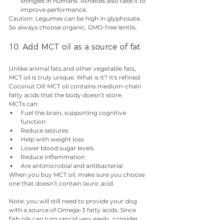
shingles in humans. Athletes also take it to 
improve performance.
Caution: Legumes can be high in glyphosate. 
So always choose organic, GMO-free lentils. 
10. Add MCT oil as a source of fat
Unlike animal fats and other vegetable fats, 
MCT oil is truly unique. What is it? It's refined 
Coconut Oil! MCT oil contains medium-chain 
fatty acids that the body doesn’t store.
MCTs can:
Fuel the brain, supporting cognitive 
function
Reduce seizures
Help with weight loss
Lower blood sugar levels
Reduce inflammation
Are antimicrobial and antibacterial
When you buy MCT oil, make sure you choose 
one that doesn’t contain lauric acid.
Note: you will still need to provide your dog 
with a source of Omega-3 fatty acids. Since 
fish oils can turn rancid very easily, consider 