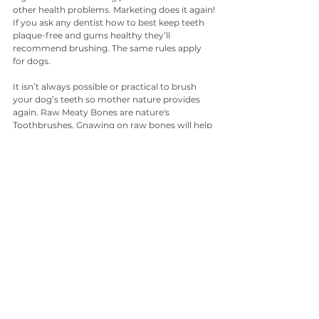
other health problems. Marketing does it again!
If you ask any dentist how to best keep teeth 
plaque-free and gums healthy they’ll 
recommend brushing. The same rules apply 
for dogs.
It isn’t always possible or practical to brush 
your dog’s teeth so mother nature provides 
again. Raw Meaty Bones are nature's 
Toothbrushes. Gnawing on raw bones will help 
keep your dog’s teeth sparkling white. All 
dog's instinctively know how to chew and 
clean their own teeth. Unfortunately all you 
French Bulldog owners out there - this does 
not seem to apply to your dog's breed!
Another good solution is to give your dog 
whole foods like carrots and zucchini to 
chomp on. You see, it’s all about the rubbing 
and sloughing action on the teeth. 
You can make fresh treats for your dog to 
gnaw on to help remove plaque. Try cutting 
some holes in vegetables and cover them with 
melted raw coconut oil. Place in the freezer for 