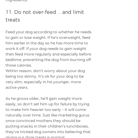
11. Do not over-feed … and limit 
treats
Feed your dog according to whether he needs 
to gain or lose weight. If he’s overweight, feed 
him earlier in the day so he has more time to 
work it off. If your dog needs to gain weight 
then feed more regularly and especially before 
bedtime, preventing the dog from burning off 
those calories.
Within reason, don’t worry about your dog 
being too skinny. It’s ok for your dog to be 
very slim, especially in his younger, more 
active years.
As he grows older, he’ll gain weight more 
easily, so don’t set him up for failure by trying 
to make him heavier too early – it will come 
naturally over time. Just like marketing gurus 
once convinced mothers they should be 
putting snacks in their children’s lunchboxes, 
they’ve tricked dog owners into believing that 
giving our dogs treats is normal.