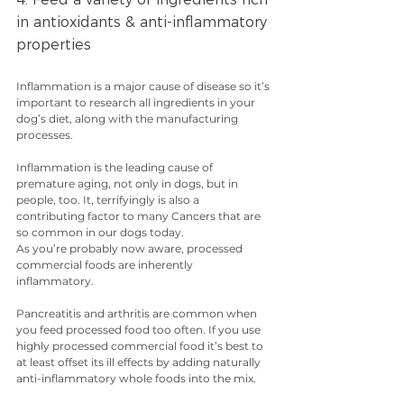
in antioxidants & anti-inflammatory 
properties
Inflammation is a major cause of disease so it’s 
important to research all ingredients in your 
dog’s diet, along with the manufacturing 
processes.
Inflammation is the leading cause of 
premature aging, not only in dogs, but in 
people, too. It, terrifyingly is also a 
contributing factor to many Cancers that are 
so common in our dogs today.
As you’re probably now aware, processed 
commercial foods are inherently 
inflammatory. 
Pancreatitis and arthritis are common when 
you feed processed food too often. If you use 
highly processed commercial food it’s best to 
at least offset its ill effects by adding naturally 
anti-inflammatory whole foods into the mix.