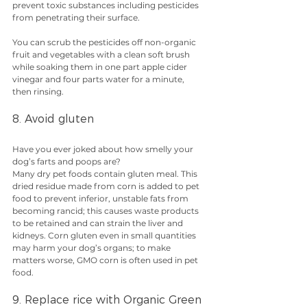
prevent toxic substances including pesticides 
from penetrating their surface.
You can scrub the pesticides off non-organic 
fruit and vegetables with a clean soft brush 
while soaking them in one part apple cider 
vinegar and four parts water for a minute, 
then rinsing.
8. Avoid gluten
Have you ever joked about how smelly your 
dog’s farts and poops are?
Many dry pet foods contain gluten meal. This 
dried residue made from corn is added to pet 
food to prevent inferior, unstable fats from 
becoming rancid; this causes waste products 
to be retained and can strain the liver and 
kidneys. Corn gluten even in small quantities 
may harm your dog’s organs; to make 
matters worse, GMO corn is often used in pet 
food.
9. Replace rice with Organic Green 