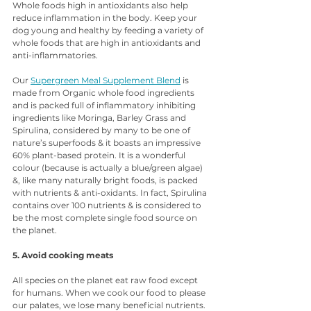
Whole foods high in antioxidants also help 
reduce inflammation in the body. Keep your 
dog young and healthy by feeding a variety of 
whole foods that are high in antioxidants and 
anti-inflammatories.
Our 
Supergreen Meal Supplement Blend
 is 
made from Organic whole food ingredients 
and is packed full of inflammatory inhibiting 
ingredients like Moringa, Barley Grass and 
Spirulina, considered by many to be one of 
nature’s superfoods & it boasts an impressive 
60% plant-based protein. It is a wonderful 
colour (because is actually a blue/green algae) 
&, like many naturally bright foods, is packed 
with nutrients & anti-oxidants. In fact, Spirulina 
contains over 100 nutrients & is considered to 
be the most complete single food source on 
the planet. 
5. Avoid cooking meats
All species on the planet eat raw food except 
for humans. When we cook our food to please 
our palates, we lose many beneficial nutrients. 