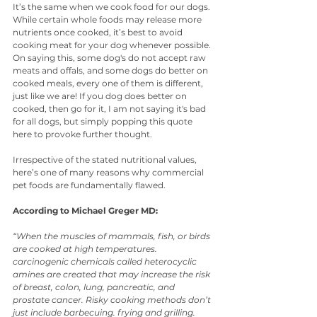
It’s the same when we cook food for our dogs. 
While certain whole foods may release more 
nutrients once cooked, it’s best to avoid 
cooking meat for your dog whenever possible. 
On saying this, some dog's do not accept raw 
meats and offals, and some dogs do better on 
cooked meals, every one of them is different, 
just like we are! If you dog does better on 
cooked, then go for it, I am not saying it's bad 
for all dogs, but simply popping this quote 
here to provoke further thought.
Irrespective of the stated nutritional values, 
here’s one of many reasons why commercial 
pet foods are fundamentally flawed.
According to Michael Greger MD:
“When the muscles of mammals, fish, or birds 
are cooked at high temperatures. 
carcinogenic chemicals called heterocyclic 
amines are created that may increase the risk 
of breast, colon, lung, pancreatic, and 
prostate cancer. Risky cooking methods don’t 
just include barbecuing. frying and grilling. 