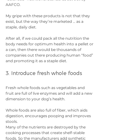
AAFCO.
My gripe with these products is not that they 
exist, but the way they’re marketed … as a 
staple, daily diet.
After all, if we could pack all the nutrition the 
body needs for optimum health into a pellet or 
a can, then there would be thousands of 
companies out there producing human “food” 
and promoting it as a staple diet.
3. Introduce fresh whole foods
Fresh whole foods such as vegetables and 
fruit are full of live enzymes and will add a new 
dimension to your dog’s health.
Whole foods are also full of fiber, which aids 
digestion, encourages pooping and improves 
stools.
Many of the nutrients are destroyed by the 
cooking processes that create shelf-stable 
foods. So the manufacturers add synthetic 