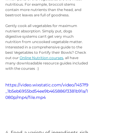
nutritious. For example, broccoli stems 
contain more nutrients than the head, and 
beetroot leaves are full of goodness.
Gently cook all vegetables for maximum 
nutrient absorption. Simply put, dogs 
digestive systems can't get very much 
nutrition from uncooked vegetable matter. 
Interested in a comprehensive guide to the 
best Vegetables to Fortify their Bowls? Check 
out our 
Online Nutrition courses
, all have 
many downloadable resource guides included 
with the courses  :) 
https://video.wixstatic.com/video/1457f9
_1b5eb6955bd54ee9b465886f3381b91a/1
080p/mp4/file.mp4
4. Feed a variety of ingredients rich 