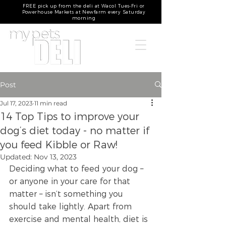
FREE pick up from the deli at Wacol Tues-Fri or
Powerhouse Markets at Newfarm every Saturday
morning
Post
Jul 17, 2023
11 min read
14 Top Tips to improve your
dog’s diet today - no matter if
you feed Kibble or Raw!
Updated:
Nov 13, 2023
Deciding what to feed your dog – 
or anyone in your care for that 
matter – isn’t something you 
should take lightly. Apart from 
exercise and mental health, diet is 