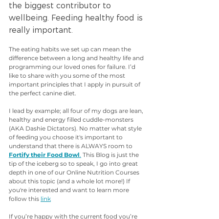
the biggest contributor to 
wellbeing. Feeding healthy food is 
really important.
The eating habits we set up can mean the 
difference between a long and healthy life and 
programming our loved ones for failure. I’d 
like to share with you some of the most 
important principles that I apply in pursuit of 
the perfect canine diet.
I lead by example; all four of my dogs are lean, 
healthy and energy filled cuddle-monsters 
(AKA Dashie Dictators). No matter what style 
of feeding you choose it's important to 
understand that there is ALWAYS room to 
Fortify their Food Bowl
.
 This Blog is just the 
tip of the iceberg so to speak, I go into great 
depth in one of our Online Nutrition Courses 
about this topic (and a whole lot more!) If 
you're interested and want to learn more 
follow this 
link
If you’re happy with the current food you’re 