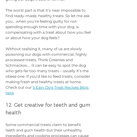
The worst part is that it’s near impossible to 
find ready-made, healthy treats. So let me ask 
you… when you’re feeling guilty for not 
spending enough time with your dog, is 
compensating with a treat about how you feel 
or about how your dog feels?
Without realising it, many of us are slowly 
poisoning our dogs with commercial, highly 
processed treats. Think Greenies and 
Schmackos.... It can be easy to spot the dog 
who gets far too many treats – usually it’s the 
obese one. If you’d like to feed treats, consider 
making fresh and healthy treats at home. 
Check out our 
5 Easy Dog Treat Recipes Blog 
here
12. Get creative for teeth and gum 
health
Some commercial treats claim to benefit 
teeth and gum health but their unhealthy 
ingredients and cooking processes can cause 