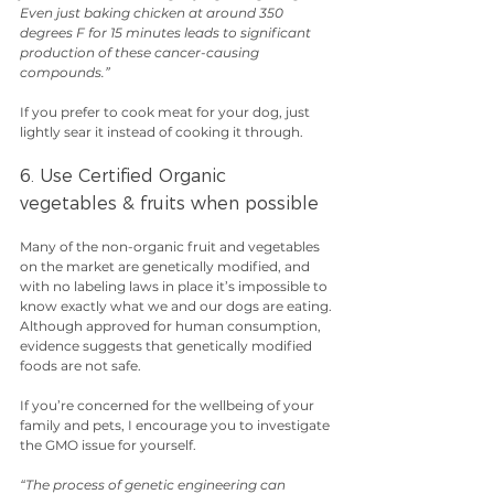
Even just baking chicken at around 350 
degrees F for 15 minutes leads to significant 
production of these cancer-causing 
compounds.”
If you prefer to cook meat for your dog, just 
lightly sear it instead of cooking it through.
6. Use Certified Organic 
vegetables & fruits when possible
Many of the non-organic fruit and vegetables 
on the market are genetically modified, and 
with no labeling laws in place it’s impossible to 
know exactly what we and our dogs are eating.
Although approved for human consumption, 
evidence suggests that genetically modified 
foods are not safe.
If you’re concerned for the wellbeing of your 
family and pets, I encourage you to investigate 
the GMO issue for yourself.
“The process of genetic engineering can 