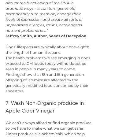
disrupt the functioning of the DNA in 
dramatic ways – it can turn genes off, 
permanently turn them on, change their 
levels of expression, and create all sorts of 
unpredicted allergies, toxins, carcinogens, 
nutrient problems etc.”
Jeffrey Smith, Author, Seeds of Deception
Dogs’ lifespans are typically about one-eighth 
the length of human lifespans.
The health problems we see emerging in dogs 
exposed to GM foods today will no doubt be 
seen in people in many years to come. 
Findings show that 5th and 6th generation 
offspring of lab mice are affected by the 
genetically modified food consumed by their 
ancestors.
7. Wash Non-Organic produce in 
Apple Cider Vinegar
We can’t always afford or find organic produce 
so we have to make what we can get safer.
Plants produce allelochemicals, which help 