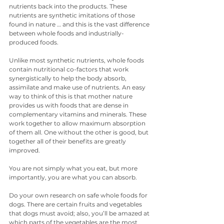
nutrients back into the products. These 
nutrients are synthetic imitations of those 
found in nature … and this is the vast difference 
between whole foods and industrially-
produced foods.
Unlike most synthetic nutrients, whole foods 
contain nutritional co-factors that work 
synergistically to help the body absorb, 
assimilate and make use of nutrients. An easy 
way to think of this is that mother nature 
provides us with foods that are dense in 
complementary vitamins and minerals. These 
work together to allow maximum absorption 
of them all. One without the other is good, but 
together all of their benefits are greatly 
improved. 
You are not simply what you eat, but more 
importantly, you are what you can absorb.
Do your own research on safe whole foods for 
dogs. There are certain fruits and vegetables 
that dogs must avoid; also, you’ll be amazed at 
which parts of the vegetables are the most 