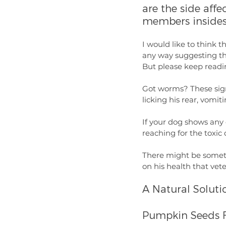
are the side aff
members insides
I would like to think t
any way suggesting that
But please keep readin
Got worms? These signs
licking his rear, vomit
If your dog shows any 
reaching for the toxi
There might be someth
on his health that vet
A Natural Soluti
Pumpkin Seeds 