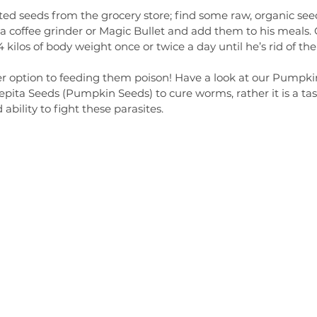
ted seeds from the grocery store; find some raw, organic see
 coffee grinder or Magic Bullet and add them to his meals. 
kilos of body weight once or twice a day until he’s rid of the
er option to feeding them poison! Have a look at our Pumpkin
pita Seeds (Pumpkin Seeds) to cure worms, rather it is a tast
bility to fight these parasites. 