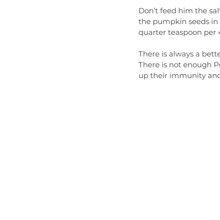
Don’t feed him the sal
the pumpkin seeds in a
quarter teaspoon per 4 
There is always a bett
There is not enough Pe
up their immunity and a