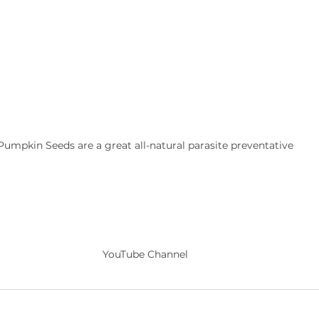
Pumpkin Seeds are a great all-natural parasite preventative
YouTube Channel