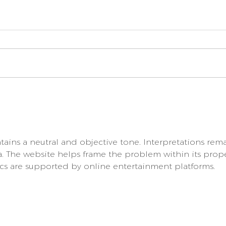
How to Treat Diarrhoea
Choo
for your Puppy
Food
you 
your
ntains a neutral and objective tone. Interpretations rem
a. The website helps frame the problem within its prop
cs are supported by online entertainment platforms.