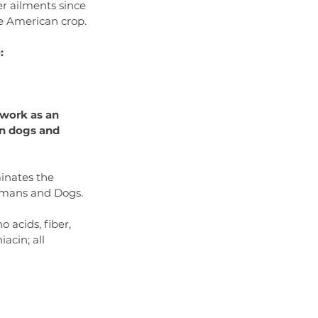
r ailments since 
ve American crop.
:
 work as an 
n dogs and 
inates the 
Humans and Dogs.
 acids, fiber, 
acin; all 