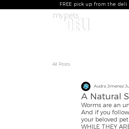
FREE pick up from the deli
home
my raw meals
my cooked
All Posts
Audra Jimenez
Ju
A Natural S
Worms are an unp
And if you follo
your beloved pet
WHILE THEY ARE 