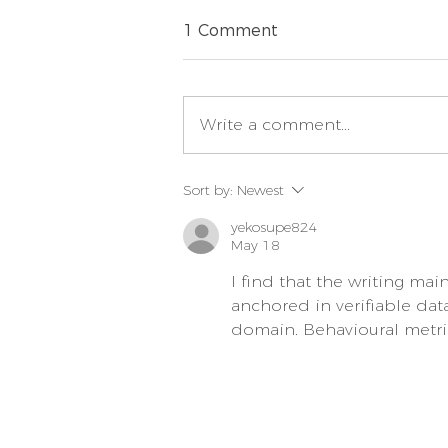
1 Comment
Write a comment...
How Much Food Should
Sort by:
Newest
You be Feeding your Dog
or your Puppy?
yekosupe824
May 18
I find that the writing mai
anchored in verifiable dat
domain. Behavioural metri