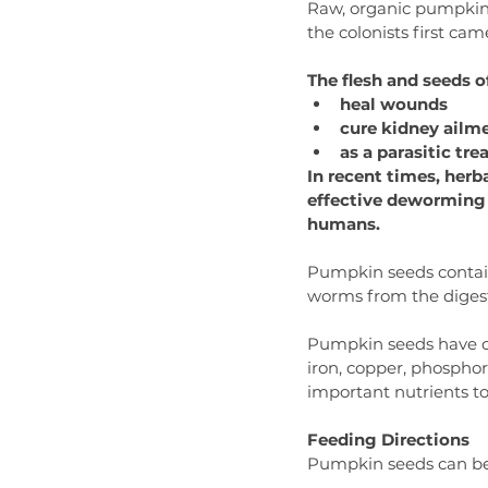
Raw, organic pumpkin s
the colonists first ca
The flesh and seeds 
heal wounds
cure kidney ailm
as a parasitic t
In recent times, herb
effective deworming 
humans.
Pumpkin seeds contain
worms from the digest
Pumpkin seeds have oth
iron, copper, phosphor
important nutrients to
Feeding Directions
Pumpkin seeds can be 