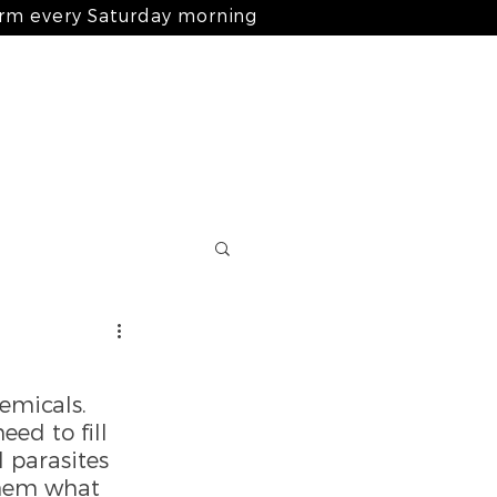
arm every Saturday morning
Log In
nts
ingredients
blog
contact
emicals. 
ed to fill 
 parasites 
hem what 