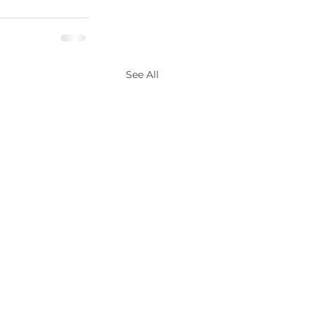
See All