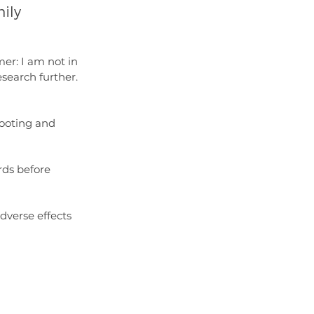
ily 
mer: I am not in 
esearch further. 
cooting and 
rds before 
verse effects 