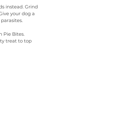
ds instead. Grind 
Give your dog a 
 parasites.
 Pie Bites. 
y treat to top 