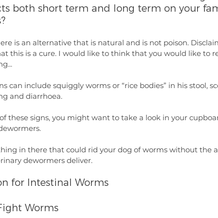
ects both short term and long term on your fam
?
here is an alternative that is natural and is not poison. Disclai
 this is a cure. I would like to think that you would like to r
g...
 can include squiggly worms or “rice bodies” in his stool, s
ing and diarrhoea.
of these signs, you might want to take a look in your cupboa
c dewormers.
ing in there that could rid your dog of worms without the ad
erinary dewormers deliver.
on for Intestinal Worms
Fight Worms