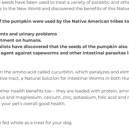
eeds have been used to treat a variety of parasitic and othe
me to the New World and discovered the benefits of this Nati
of the pumpkin were used by the Native American tribes to
ents and urinary problems
reatment on humans.
alists have discovered that the seeds of the pumpkin also
agent against tapeworms and other intestinal parasites i
 the amino acid called cucurbitin, which paralyzes and elim
ive tract, a Natural Solution for Intestinal Worms in both 
er health benefits too – they are loaded with protein, amino
us and magnesium, calcium, zinc, potassium, folic acid and ni
 your pet’s overall good health.
fed whole as a treat for your dog.