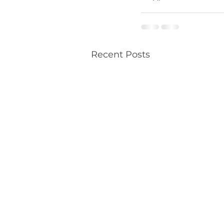
Recent Posts