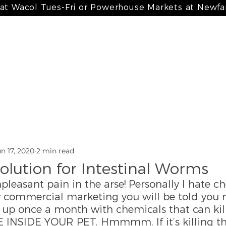
 at Wacol Tues-Fri or Powerhouse Markets at Newf
 meals
my bone broth + paté
my treats
my suppleme
n 17, 2020
2 min read
olution for Intestinal Worms
leasant pain in the arse! Personally I hate ch
w commercial marketing you will be told you ne
 up once a month with chemicals that can kill
INSIDE YOUR PET. Hmmmm. If it’s killing t