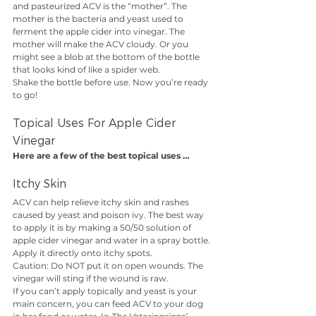
and pasteurized ACV is the “mother”. The 
mother is the bacteria and yeast used to 
ferment the apple cider into vinegar. The 
mother will make the ACV cloudy. Or you 
might see a blob at the bottom of the bottle 
that looks kind of like a spider web. 
Shake the bottle before use. Now you’re ready 
to go!
Topical Uses For Apple Cider 
Vinegar
Here are a few of the best topical uses …
Itchy Skin
ACV can help relieve itchy skin and rashes 
caused by yeast and poison ivy. The best way 
to apply it is by making a 50/50 solution of 
apple cider vinegar and water in a spray bottle. 
Apply it directly onto itchy spots. 
Caution: Do NOT put it on open wounds. The 
vinegar will sting if the wound is raw. 
If you can’t apply topically and yeast is your 
main concern, you can feed ACV to your dog 