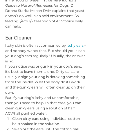
in her food or water. In 
The Veterinarians’ 
Guide to Natural Remedies for Dogs
, Dr 
Donna Starita Mehan DVM explains that yeast 
doesn’t do well in an acid environment. So 
feeding 1/4 to 1/2 teaspoon of ACV twice daily 
can help.
Ear Cleaner
Itchy skin is often accompanied by 
itchy ears
 – 
and nobody wants that. But should you clean 
your dog’s ears regularly? Usually, the answer 
is no. 
If you notice wax or gunk in your dog’s ears, 
it’s best to leave them alone. Dirty ears are 
usually a sign your dog is detoxing something 
from the inside! So let the body do its work … 
and the gunky ears will often clear up on their 
own.  
But if your dog’s itchy and uncomfortable, 
then you need to help. In that case, you can 
clean gunky ears using a solution of half 
ACV/half purified water. 
Clean dirty ears using individual cotton 
balls soaked in the solution.
Swab out the ears until the cotton ball 