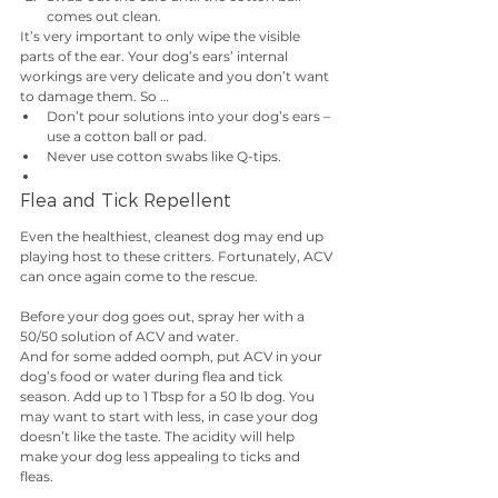
comes out clean.
It’s very important to only wipe the visible 
parts of the ear. Your dog’s ears’ internal 
workings are very delicate and you don’t want 
to damage them. So … 
Don’t pour solutions into your dog’s ears – 
use a cotton ball or pad. 
Never use cotton swabs like Q-tips. 
Flea and Tick Repellent
Even the healthiest, cleanest dog may end up 
playing host to these critters. Fortunately, ACV 
can once again come to the rescue.
Before your dog goes out, spray her with a 
50/50 solution of ACV and water.
And for some added oomph, put ACV in your 
dog’s food or water during flea and tick 
season. Add up to 1 Tbsp for a 50 lb dog. You 
may want to start with less, in case your dog 
doesn’t like the taste. The acidity will help 
make your dog less appealing to ticks and 
fleas.