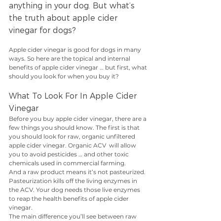
anything in your dog. But what’s 
the truth about apple cider 
vinegar for dogs?
Apple cider vinegar is good for dogs in many 
ways. So here are the topical and internal 
benefits of apple cider vinegar … but first, what 
should you look for when you buy it?
What To Look For In Apple Cider 
Vinegar
Before you buy apple cider vinegar, there are a 
few things you should know. The first is that 
you should look for raw, organic unfiltered 
apple cider vinegar. Organic ACV  will allow 
you to avoid pesticides … and other toxic 
chemicals used in commercial farming.
And a raw product means it’s not pasteurized. 
Pasteurization kills off the living enzymes in 
the ACV. Your dog needs those live enzymes 
to reap the health benefits of apple cider 
vinegar. 
The main difference you’ll see between raw 