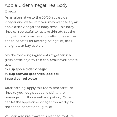
Apple Cider Vinegar Tea Body 
Rinse
As an alternative to the 50/50 apple cider 
vinegar and water mix, you may want to try an 
apple cider vinegar tea body rinse. This body 
rinse can be useful to restore skin pH, soothe 
itchy skin, calm rashes and welts. It has some 
added benefits for keeping biting flies, fleas 
and gnats at bay as well.
Mix the following ingredients together in a 
glass bottle or jar with a cap. Shake well before 
use:
½ cup apple cider vinegar
½ cup brewed green tea (cooled)
1 cup distilled water
After bathing, apply this room temperature 
rinse to your dog’s coat and skin … then 
massage it in. Rinse well and pat dry. Or. you 
can let the apple cider vinegar mix air dry for 
the added benefit of bug relief.
You can also pre-make this blended mixture 