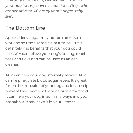
internally or topically, remember to monitor 
your dog for any adverse reactions. Dogs who 
are sensitive to ACV may vomit or get itchy 
skin.
The Bottom Line
Apple cider vinegar may not be the miracle-
working solution some claim it to be. But it 
definitely has benefits that your dog could 
use. ACV can relieve your dog’s itching, repel 
fleas and ticks and can be used as an ear 
cleaner.
ACV can help your dog internally as well. ACV 
can help regulate blood sugar levels. It’s great 
for the heart health of your dog and it can help 
prevent toxic bacteria from gaining a foothold. 
It can help your dog in so many ways and you 
probably already have it in your kitchen 
cabinet. So give this convenient, multi-
purpose remedy a try.