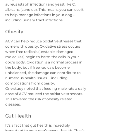
aureus (staph infection) and yeast like C. 
albicans (candida). This means you can use it 
to help manage infections in your dog … 
including urinary tract infections.
Obesity
ACV can help reduce oxidative stresses that 
come with obesity. Oxidative stress occurs 
when free radicals (unstable, damaged 
molecules) begin to harm the cells in your 
dog’s body. Oxidation is a normal process in 
the body, but if free radicals become 
unbalanced, the damage can contribute to 
numerous health issues … including 
complications from obesity.
One study noted that feeding male rats a daily 
dose of ACV reduced the oxidative stressors. 
This lowered the risk of obesity related 
diseases. 
Gut Health
It’s a fact that gut health is incredibly 
important to your dog’s overall health. That’s 