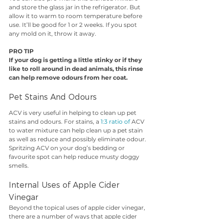
and store the glass jar in the refrigerator. But 
allow it to warm to room temperature before 
use. It’ll be good for 1 or 2 weeks. If you spot 
any mold on it, throw it away.
PRO TIP
If your dog is getting a little stinky or if they 
like to roll around in dead animals, this rinse 
can help remove odours from her coat.
Pet Stains And Odours
ACV is very useful in helping to clean up pet 
stains and odours. For stains, a 
1:3 ratio of 
ACV 
to water mixture can help clean up a pet stain 
as well as reduce and possibly eliminate odour. 
Spritzing ACV on your dog’s bedding or 
favourite spot can help reduce musty doggy 
smells.
Internal Uses of Apple Cider 
Vinegar
Beyond the topical uses of apple cider vinegar, 
there are a number of ways that apple cider 