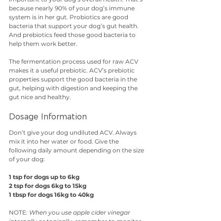
because nearly 90% of your dog’s immune 
system is in her gut. Probiotics are good 
bacteria that support your dog’s gut health. 
And prebiotics feed those good bacteria to 
help them work better. 
The fermentation process used for raw ACV 
makes it a useful prebiotic. ACV’s prebiotic 
properties support the good bacteria in the 
gut, helping with digestion and keeping the 
gut nice and healthy.
Dosage Information
Don’t give your dog undiluted ACV. Always 
mix it into her water or food. Give the 
following daily amount depending on the size 
of your dog:
1 tsp for dogs up to 6kg
2 tsp for dogs 6kg to 15kg
1 tbsp for dogs 16kg to 40kg
NOTE: 
When you use apple cider vinegar 