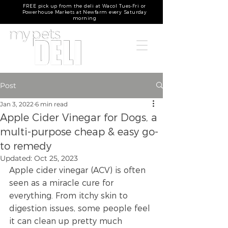
FREE pick up from the deli at Wacol Tues-Fri or
Powerhouse Markets at Newfarm every Saturday
morning
Post
Jan 3, 2022
6 min read
Apple Cider Vinegar for Dogs, a
multi-purpose cheap & easy go-
to remedy
Updated:
Oct 25, 2023
Apple cider vinegar (ACV) is often 
seen as a miracle cure for 
everything. From itchy skin to 
digestion issues, some people feel 
it can clean up pretty much 