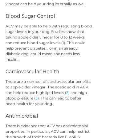
vinegar can help your dog internally as well.
Blood Sugar Control
ACV may be able to help with regulating blood 
sugar levels in your dog. Studies show that 
taking apple cider vinegar for 8 to 12 weeks 
can reduce blood sugar levels (
1
). This could 
help prevent diabetes .. or in an already 
diabetic dog, could mean she needs less 
insulin. 
Cardiovascular Health
There are a number of cardiovascular benefits 
to apple cider vinegar. The acetic acid in ACV 
can help reduce high lipid levels (
2
) and high 
blood pressure (
3
). This can lead to better 
heart health for your dog.
Antimicrobial 
There is evidence that ACV has antimicrobial 
properties. In particular, ACV can help restrict 
the growth of toxic bacteria like E. coli, S. 