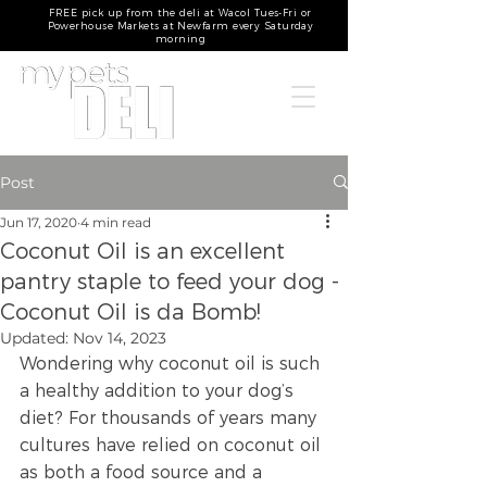
FREE pick up from the deli at Wacol Tues-Fri or
Powerhouse Markets at Newfarm every Saturday
morning
Post
Jun 17, 2020
4 min read
Coconut Oil is an excellent
pantry staple to feed your dog -
Coconut Oil is da Bomb!
Updated:
Nov 14, 2023
Wondering why coconut oil is such 
a healthy addition to your dog’s 
diet? For thousands of years many 
cultures have relied on coconut oil 
as both a food source and a 