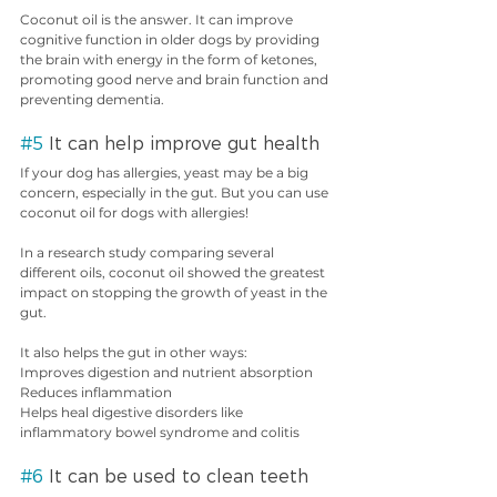
Coconut oil is the answer. It can improve 
cognitive function in older dogs by providing 
the brain with energy in the form of ketones, 
promoting good nerve and brain function and 
preventing dementia.
#5
 It can help improve gut health
If your dog has allergies, yeast may be a big 
concern, especially in the gut. But you can use 
coconut oil for dogs with allergies!
In a research study comparing several 
different oils, coconut oil showed the greatest 
impact on stopping the growth of yeast in the 
gut.
It also helps the gut in other ways:
Improves digestion and nutrient absorption
Reduces inflammation
Helps heal digestive disorders like 
inflammatory bowel syndrome and colitis
#6
 It can be used to clean teeth