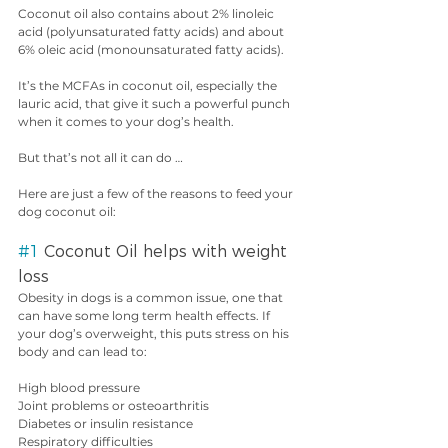
Coconut oil also contains about 2% linoleic 
acid (polyunsaturated fatty acids) and about 
6% oleic acid (monounsaturated fatty acids).
It’s the MCFAs in coconut oil, especially the 
lauric acid, that give it such a powerful punch 
when it comes to your dog’s health.
But that’s not all it can do …
Here are just a few of the reasons to feed your 
dog coconut oil:
#1
 Coconut Oil helps with weight 
loss
Obesity in dogs is a common issue, one that 
can have some long term health effects. If 
your dog’s overweight, this puts stress on his 
body and can lead to:
High blood pressure
Joint problems or osteoarthritis
Diabetes or insulin resistance
Respiratory difficulties