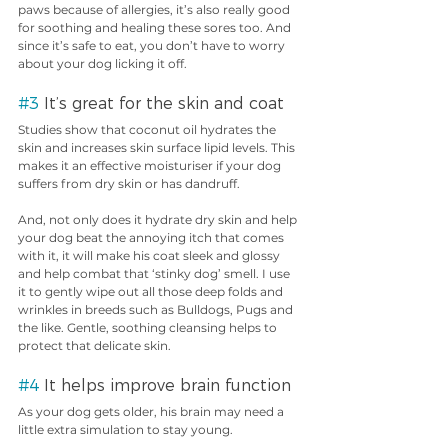
paws because of allergies, it’s also really good 
for soothing and healing these sores too. And 
since it’s safe to eat, you don’t have to worry 
about your dog licking it off.
#3
 It’s great for the skin and coat
Studies show that coconut oil hydrates the 
skin and increases skin surface lipid levels. This 
makes it an effective moisturiser if your dog 
suffers from dry skin or has dandruff.
And, not only does it hydrate dry skin and help 
your dog beat the annoying itch that comes 
with it, it will make his coat sleek and glossy 
and help combat that ‘stinky dog’ smell. I use 
it to gently wipe out all those deep folds and 
wrinkles in breeds such as Bulldogs, Pugs and 
the like. Gentle, soothing cleansing helps to 
protect that delicate skin.
#4
 It helps improve brain function
As your dog gets older, his brain may need a 
little extra simulation to stay young.