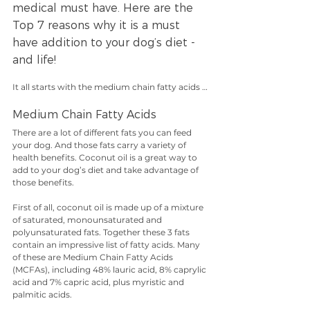
medical must have. Here are the 
Top 7 reasons why it is a must 
have addition to your dog’s diet - 
and life!
It all starts with the medium chain fatty acids …
Medium Chain Fatty Acids
There are a lot of different fats you can feed 
your dog. And those fats carry a variety of 
health benefits. Coconut oil is a great way to 
add to your dog’s diet and take advantage of 
those benefits. 
First of all, coconut oil is made up of a mixture 
of saturated, monounsaturated and 
polyunsaturated fats. Together these 3 fats 
contain an impressive list of fatty acids. Many 
of these are Medium Chain Fatty Acids 
(MCFAs), including 48% lauric acid, 8% caprylic 
acid and 7% capric acid, plus myristic and 
palmitic acids.