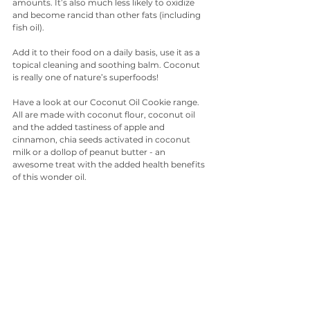
amounts. It’s also much less likely to oxidize 
and become rancid than other fats (including 
fish oil).
Add it to their food on a daily basis, use it as a 
topical cleaning and soothing balm. Coconut 
is really one of nature’s superfoods!
Have a look at our Coconut Oil Cookie range. 
All are made with coconut flour, coconut oil 
and the added tastiness of apple and 
cinnamon, chia seeds activated in coconut 
milk or a dollop of peanut butter - an 
awesome treat with the added health benefits 
of this wonder oil. 