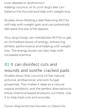
Liver disease or dysfunction
Adding coconut oil to your dog’s diet can 
balance the thyroid and help with weight loss.
Studies show feeding a diet featuring MCFAs 
will help with weight gain and can potentially 
decrease the size of fat depots.
Your dog’s body can metabolize MCFAs to get 
an immediate boost of energy, enhancing 
athletic performance and helping with weight 
loss. The energy boost can also help with 
increased stamina.
#2
 It can disinfect cuts and 
wounds and soothe cracked pads
Studies show that coconut oil has natural 
antiviral, antibacterial, and anti-fungal 
properties. This makes it ideal as a natural 
topical antibiotic and the perfect alternative to 
those chemical based products out there. Use 
it to help heal cuts and wounds.
If your dog scratches his ears or chews his 