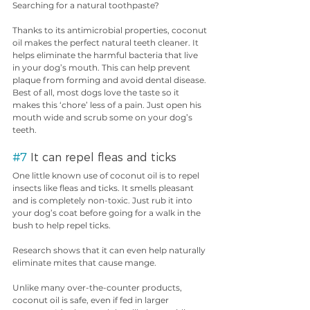
Searching for a natural toothpaste?
Thanks to its antimicrobial properties, coconut 
oil makes the perfect natural teeth cleaner. It 
helps eliminate the harmful bacteria that live 
in your dog’s mouth. This can help prevent 
plaque from forming and avoid dental disease. 
Best of all, most dogs love the taste so it 
makes this ‘chore’ less of a pain. Just open his 
mouth wide and scrub some on your dog’s 
teeth.
#7
 It can repel fleas and ticks
One little known use of coconut oil is to repel 
insects like fleas and ticks. It smells pleasant 
and is completely non-toxic. Just rub it into 
your dog’s coat before going for a walk in the 
bush to help repel ticks.
Research shows that it can even help naturally 
eliminate mites that cause mange.
Unlike many over-the-counter products, 
coconut oil is safe, even if fed in larger 