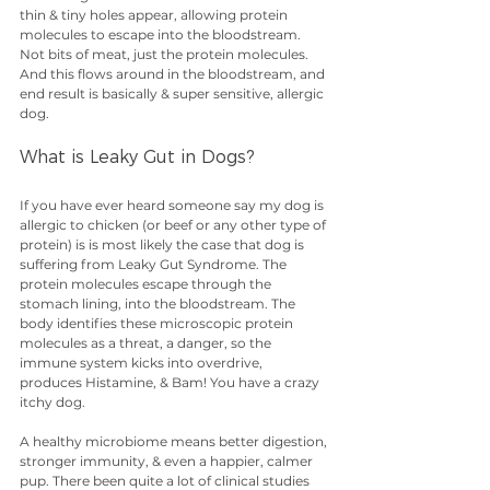
thin & tiny holes appear, allowing protein 
molecules to escape into the bloodstream. 
Not bits of meat, just the protein molecules. 
And this flows around in the bloodstream, and 
end result is basically & super sensitive, allergic 
dog. 
What is Leaky Gut in Dogs?
If you have ever heard someone say my dog is 
allergic to chicken (or beef or any other type of 
protein) is is most likely the case that dog is 
suffering from Leaky Gut Syndrome. The 
protein molecules escape through the 
stomach lining, into the bloodstream. The 
body identifies these microscopic protein 
molecules as a threat, a danger, so the 
immune system kicks into overdrive, 
produces Histamine, & Bam! You have a crazy 
itchy dog.
A healthy microbiome means better digestion, 
stronger immunity, & even a happier, calmer 
pup. There been quite a lot of clinical studies 