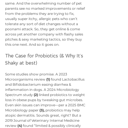
same. And the overwhelming number of pet 
parents see no marked improvements or relief 
from the problems they are trying to fix, 
usually super itchy, allergic pets who can’t 
tolerate any sort of diet changes without a 
poonami attack. So, they get online & come 
across yet another company with flashy sales 
pitches & sexy marketing tactics, so they buy 
this one next. And so it goes on. 
The Case for Probiotics (& Why It’s 
Shaky at best)
Some studies show promise. A 2023 
Microorganisms review 
(1)
 found Lactobacillus 
and Bifidobacterium easing diarrhea & 
inflammation in dogs. A 2024 Microbiology 
Spectrum study 
(2)
 linked probiotics to weight 
loss in obese pups by tweaking gut microbes. 
Even skin issues can improve—per a 2025 BMC 
Microbiology paper 
(3),
 probiotics may help 
atopic dermatitis. Sounds great, right? But a 
2019 Journal of Veterinary Internal Medicine 
review 
(4)
 found “limited & possibly clinically 