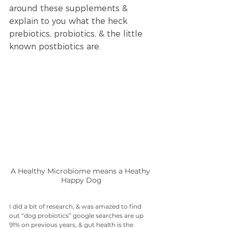
around these supplements & 
explain to you what the heck 
prebiotics, probiotics, & the little 
known postbiotics are. 
A Healthy Microbiome means a Heathy 
Happy Dog
I did a bit of research, & was amazed to find 
out “dog probiotics” google searches are up 
91% on previous years, & gut health is the 