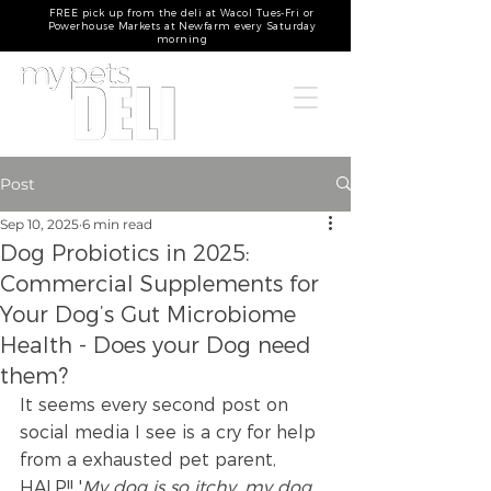
FREE pick up from the deli at Wacol Tues-Fri or
Powerhouse Markets at Newfarm every Saturday
morning
Post
Sep 10, 2025
6 min read
Dog Probiotics in 2025:
Commercial Supplements for
Your Dog’s Gut Microbiome
Health - Does your Dog need
them?
It seems every second post on 
social media I see is a cry for help 
from a exhausted pet parent, 
HALP!! '
My dog is so itchy, my dog 