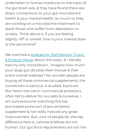
undertaken in human medicine on the topic of 
the gut brain axis, & they have found there are 
direct connections to your gut microbiome 
health & your mental health, so much so they 
are working on a microbiome treatment to 
assist those who suffer from depression or 
anxiety. Think about it, if you are feeling 
slightly 'off' or unwell, how is your mental state 
at the same time?  
We watched a 
podcast by Niel Degrssy-Tyson 
& Emeran Mayer
 about this topic, & I literally 
had my tiny mind blown,  Imagine how much 
your dogs gut dictates their moods & their 
entire overall wellness? No wonder people are 
buying all these commercial supplements, the 
connection is obvious, & studied, & proven. 
But here’s the catch: commercial probiotics 
often fail to deliver for our pets & ourselves. I 
am sure everyone watching this has 
purchased some sort of pre-probiotic 
supplement & not really noticed any great 
improvement. But, a lot of people do, the key 
difference here is, canines & felines are not 
human. Our gut flora requirements are not the 