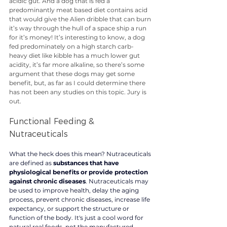
acidic gut. And a dog that is fed a 
predominantly meat based diet contains acid 
that would give the Alien dribble that can burn 
it’s way through the hull of a space ship a run 
for it’s money! It’s interesting to know, a dog 
fed predominately on a high starch carb-
heavy diet like kibble has a much lower gut 
acidity, it’s far more alkaline, so there’s some 
argument that these dogs may get some 
benefit, but, as far as I could determine there 
has not been any studies on this topic. Jury is 
out. 
Functional Feeding & 
Nutraceuticals 
What the heck does this mean? 
Nutraceuticals 
are
 defined as 
substances that have 
physiological benefits or provide protection 
against chronic diseases
. Nutraceuticals may 
be used to improve health, delay the aging 
process, prevent chronic diseases, increase life 
expectancy, or support the structure or 
function of the body. It's just a cool word for 
natural real foods, not the manufactured 