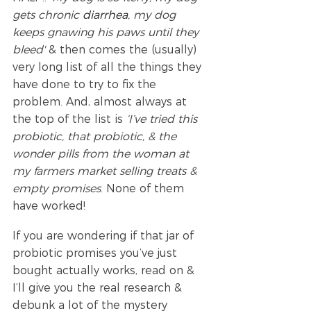
gets chronic 
diarrhea
, my dog 
keeps gnawing his paws until they 
bleed'
 & then comes the (usually) 
very long list of all the things they 
have done to try to fix the 
problem. And, almost always at 
the top of the list is 
‘I’ve tried this 
probiotic, that probiotic, & the 
wonder pills from the woman at 
my farmers market selling treats & 
empty promises
. None of them 
have worked!
If you are wondering if that jar of 
probiotic promises you’ve just 
bought actually works, read on & 
I’ll give you the real research & 
debunk a lot of the mystery 