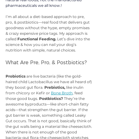
pharmaceuticals we all know.!
I’m all about a diet-based approach to pre, 
pro, & postbiotics—real food that delivers gut 
goodness without the hype, empty promises 
& crazy expensive price tags. My approach is 
called 
Functional Feeding.
 Let’s dive into the 
science & how you can nail your dog’s 
nutrition with simple, natural choices.
What Are Pre, Pro, & Postbiotics?
Probiotics
 are live bacteria (like the gold-
haired child Lactobacillus we have all heard of) 
they boost gut flora. 
Prebiotics,
 like inulin 
from chicory or Kefir or 
Bone Broth
, feed 
those good bugs. 
Postbiotics?
 They’re the 
awesome byproducts—like short-chain fatty 
acids—that strengthen the gut barrier. If the 
gut barrier is weak, something called Leaky 
Gut occurs. That is not good, basically think of 
the gut walls being a material like cheesecloth. 
When there is not enough of the good 
bacteria–gut flora–the cheesecloth stretches 