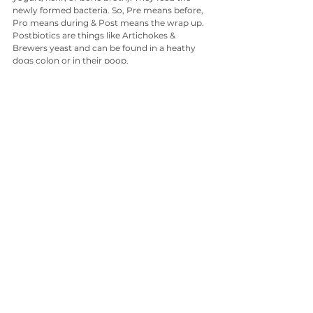
newly formed bacteria. So, Pre means before, 
Pro means during & Post means the wrap up. 
Postbiotics are things like Artichokes & 
Brewers yeast and can be found in a heathy 
dogs colon or in their poop. 
Why is my dog eating poop?
Simply put, they are trying to boost their gut 
microbiomes by ingesting the postbiotics 
found in other animals poop! They instinctively 
know they are in need of that bacteria boost, 
as disgusting as it may seem!
Want the best dog food in 2025? 
Look for natural foods high in natural fibres or 
go raw or lightly cooked real food. Avoid 
commercial probiotics unless your vet 
prescribes a proven strain for specific issues 
like antibiotic recovery. Ask to see the research 
before you fork out lots of money on a 
product that doesn’t have canine specific 