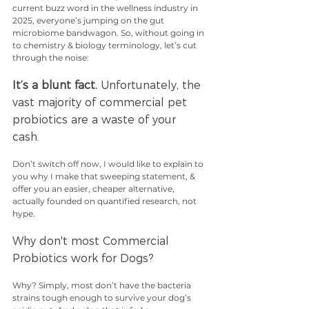
current buzz word in the wellness industry in 
2025, everyone’s jumping on the gut 
microbiome bandwagon. So, without going in 
to chemistry & biology terminology, let’s cut 
through the noise: 
It’s a blunt fact.
 Unfortunately, the 
vast majority of commercial pet 
probiotics are a waste of your 
cash. 
Don’t switch off now, I would like to explain to 
you why I make that sweeping statement, & 
offer you an easier, cheaper alternative, 
actually founded on quantified research, not 
hype. 
Why don't most Commercial 
Probiotics work for Dogs? 
Why? Simply, most don’t have the bacteria 
strains tough enough to survive your dog’s 