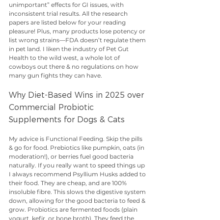
unimportant” effects for GI issues, with 
inconsistent trial results. All the research 
papers are listed below for your reading 
pleasure! Plus, many products lose potency or 
list wrong strains—FDA doesn’t regulate them 
in pet land. I liken the industry of Pet Gut 
Health to the wild west, a whole lot of 
cowboys out there & no regulations on how 
many gun fights they can have. 
Why Diet-Based Wins in 2025 over 
Commercial Probiotic 
Supplements for Dogs & Cats
My advice is Functional Feeding. Skip the pills 
& go for food. Prebiotics like pumpkin, oats (in 
moderation!), or berries fuel good bacteria 
naturally. If you really want to speed things up 
I always recommend Psyllium Husks added to 
their food. They are cheap, and are 100% 
insoluble fibre. This slows the digestive system 
down, allowing for the good bacteria to feed & 
grow. Probiotics are fermented foods (plain 
yogurt, kefir, or bone broth). They feed the 