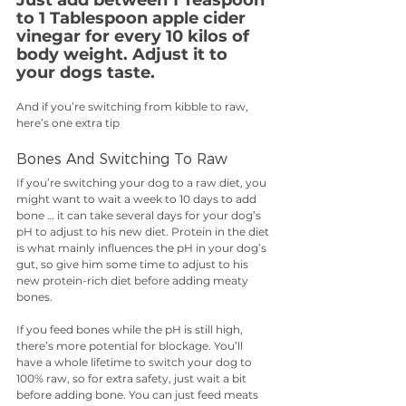
to 1 Tablespoon apple cider 
vinegar for every 10 kilos of 
body weight. Adjust it to 
your dogs taste.
And if you’re switching from kibble to raw, 
here’s one extra tip
Bones And Switching To Raw 
If you’re switching your dog to a raw diet, you 
might want to wait a week to 10 days to add 
bone … it can take several days for your dog’s 
pH to adjust to his new diet. Protein in the diet 
is what mainly influences the pH in your dog’s 
gut, so give him some time to adjust to his 
new protein-rich diet before adding meaty 
bones. 
If you feed bones while the pH is still high, 
there’s more potential for blockage. You’ll 
have a whole lifetime to switch your dog to 
100% raw, so for extra safety, just wait a bit 
before adding bone. You can just feed meats 