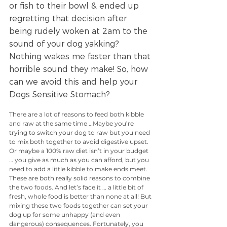
or fish to their bowl & ended up 
regretting that decision after 
being rudely woken at 2am to the 
sound of your dog yakking? 
Nothing wakes me faster than that 
horrible sound they make! So, how 
can we avoid this and help your 
Dogs Sensitive Stomach?
There are a lot of reasons to feed both kibble 
and raw at the same time …Maybe you’re 
trying to switch your dog to raw but you need 
to mix both together to avoid digestive upset. 
Or maybe a 100% raw diet isn’t in your budget 
… you give as much as you can afford, but you 
need to add a little kibble to make ends meet. 
These are both really solid reasons to combine 
the two foods. And let’s face it … a little bit of 
fresh, whole food is better than none at all! But 
mixing these two foods together can set your 
dog up for some unhappy (and even 
dangerous) consequences. Fortunately, you 