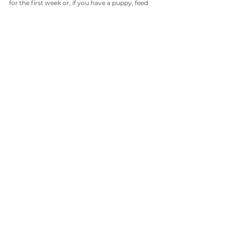
for the first week or, if you have a puppy, feed 
a complete pre-made diet complete with 
calcium for a week or two before adding bone 
to the diet. That way you’ll know your dog 
(and especially your puppy) is getting all the 
nutrients (and safety) he deserves.
So this isn’t meant to frighten you away from 
the raw diet … fresh, whole foods in their raw 
form carry so many important benefits for 
your dog, I wouldn’t want him to miss out on 
any raw foods you can give him!
How to help your dog's sensitive 