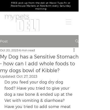
FREE pick up from the deli at Wacol Tues-Fri or
Powerhouse Markets at Newfarm every Saturday
morning
Post
Oct 20, 2023
6 min read
My Dog has a Sensitive Stomach
- how can I add whole foods to
my dogs bowl of Kibble?
Updated:
Oct 27, 2023
Do you feed your dog dry dog 
food? Have you tried to give your 
dog a raw bone & ended up at the 
Vet with vomiting & diarrhoea? 
Have you tried to add some meat 