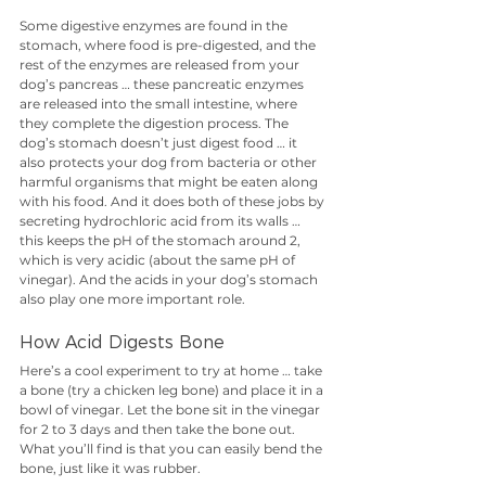
Some digestive enzymes are found in the 
stomach, where food is pre-digested, and the 
rest of the enzymes are released from your 
dog’s pancreas … these pancreatic enzymes 
are released into the small intestine, where 
they complete the digestion process. The 
dog’s stomach doesn’t just digest food … it 
also protects your dog from bacteria or other 
harmful organisms that might be eaten along 
with his food. And it does both of these jobs by 
secreting hydrochloric acid from its walls … 
this keeps the pH of the stomach around 2, 
which is very acidic (about the same pH of 
vinegar). And the acids in your dog’s stomach 
also play one more important role.
How Acid Digests Bone
Here’s a cool experiment to try at home … take 
a bone (try a chicken leg bone) and place it in a 
bowl of vinegar. Let the bone sit in the vinegar 
for 2 to 3 days and then take the bone out. 
What you’ll find is that you can easily bend the 
bone, just like it was rubber. 