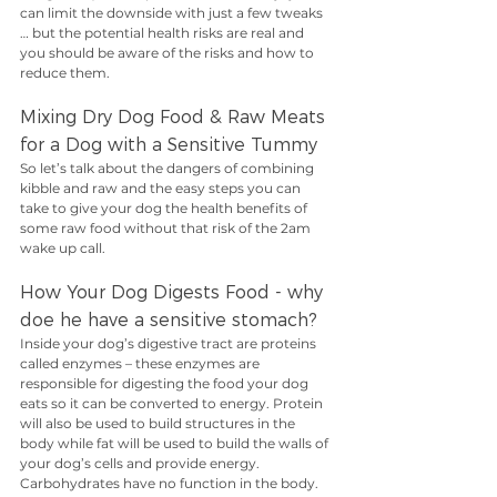
can limit the downside with just a few tweaks 
… but the potential health risks are real and 
you should be aware of the risks and how to 
reduce them.
Mixing Dry Dog Food & Raw Meats 
for a Dog with a Sensitive Tummy
So let’s talk about the dangers of combining 
kibble and raw and the easy steps you can 
take to give your dog the health benefits of 
some raw food without that risk of the 2am 
wake up call.
How Your Dog Digests Food - why 
doe he have a sensitive stomach?
Inside your dog’s digestive tract are proteins 
called enzymes – these enzymes are 
responsible for digesting the food your dog 
eats so it can be converted to energy. Protein 
will also be used to build structures in the 
body while fat will be used to build the walls of 
your dog’s cells and provide energy. 
Carbohydrates have no function in the body.