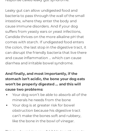
Leaky gut can allow undigested food and 
bacteria to pass through the wall of the small 
intestine, where they enter the body and 
cause immune disorders. And if your dog 
suffers from yeasty ears or yeast infections, 
Candida thrives on the more alkaline pH that 
comes with starch. If undigested food enters 
the colon, the last stop in the digestive tract, it 
can disrupt the friendly bacteria that live there 
and cause inflammation … which can cause 
diarrhea and irritable bowel syndrome.
And finally, and most importantly, if the 
stomach isn’t acidic, the bone your dog eats 
won’t be properly digested … and this will 
cause two problems: 
Your dog won’t be able to absorb all of the 
minerals he needs from the bone
Your dog is at greater risk for bowel 
obstruction because his digestive tract 
can’t make the bones soft and rubbery, 
like the bone in the bowl of vinegar.