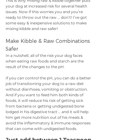
This is why mixing raw & kibble together puts 
your dog at increased risk for several health 
issues. Now if this worries you and you’re 
ready to throw out the raw … don’t! I’ve got 
some easy & inexpensive solutions to make 
mixing kibble and raw safer!
Make Kibble & Raw Combinations 
Safer
In a nutshell, all of the risk your dog faces 
when eating raw foods and starch are the 
result of the changes to the pH. 
If you can control the pH, you can do a better 
job of transitioning your dog to a raw diet 
without diarrhoea, vomiting or obstruction. 
And if you want to feed him both kinds of 
foods, it will reduce his risk of getting sick 
from bacteria or getting undigested bone 
lodged in his digestive tract … and it will help 
him get more nutrition out of his meals & 
avoid the inflammatory & immune responses 
that can come with undigested foods. 
Just add between 1 Teaspoon 