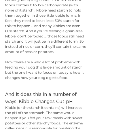
foods contain 0 to 15% carbohydrate (with 
none of it starch), kibble need starch to hold 
them together in those little kibble forms. In 
fact, they need to be at least 30% starch for 
this to happen … and many kibbles are even 
60% starch. And if you’re feeding a grain-free 
kibble, don’t be fooled … those foods still need 
starch and it will just be in a different form. So 
instead of rice or corn, they’ll contain the same 
amount of peas or potatoes. 
Now there are a whole lot of problems with 
feeding your dog this large amount of starch, 
but the one I want to focus on today is how it 
changes how your dog digests food. 
And it does this in a number of 
ways: Kibble Changes Gut pH
Kibble (or the starch it contains) will increase 
the pH of the stomach. The same would 
happen if you fed your raw meals with sweet 
potatoes or other starchy foods. The enzyme 
called pepsin is responsible for breaking the 