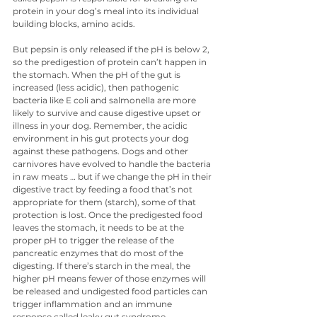
protein in your dog’s meal into its individual 
building blocks, amino acids.
But pepsin is only released if the pH is below 2, 
so the predigestion of protein can’t happen in 
the stomach. When the pH of the gut is 
increased (less acidic), then pathogenic 
bacteria like E coli and salmonella are more 
likely to survive and cause digestive upset or 
illness in your dog. Remember, the acidic 
environment in his gut protects your dog 
against these pathogens. Dogs and other 
carnivores have evolved to handle the bacteria 
in raw meats … but if we change the pH in their 
digestive tract by feeding a food that’s not 
appropriate for them (starch), some of that 
protection is lost. Once the predigested food 
leaves the stomach, it needs to be at the 
proper pH to trigger the release of the 
pancreatic enzymes that do most of the 
digesting. If there’s starch in the meal, the 
higher pH means fewer of those enzymes will 
be released and undigested food particles can 
trigger inflammation and an immune 
response called leaky gut syndrome.