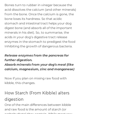
Bones turn to rubber in vinegar because the 
acid dissolves the calcium (and other minerals) 
from the bone. Once the calcium is gone, the 
bone loses its hardness. So that acidic 
stomach and intestinal tract helps your dog 
digest bone (and absorb all of the important 
minerals in his diet). So, to summarise, the 
acids in your dog’s digestive tract release 
enzymes in the stomach to predigest the food 
Inhibiting the growth of dangerous bacteria.
Release enzymes from the pancreas for 
further digestion. 
Absorb minerals from your dog’s meal (like 
calcium, magnesium, zinc and manganese)
Now if you plan on mixing raw food with 
kibble, this changes. 
How Starch (From Kibble) alters 
digestion
One of the main differences between kibble 
and raw food is the amount of starch (or 
carbohydrate) they contain. While most raw 