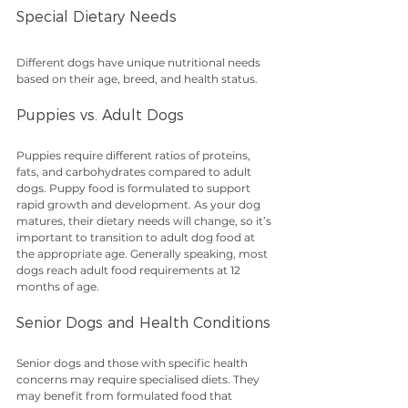
Special Dietary Needs
Different dogs have unique nutritional needs 
based on their age, breed, and health status.
Puppies vs. Adult Dogs
Puppies require different ratios of proteins, 
fats, and carbohydrates compared to adult 
dogs. Puppy food is formulated to support 
rapid growth and development. As your dog 
matures, their dietary needs will change, so it’s 
important to transition to adult dog food at 
the appropriate age. Generally speaking, most 
dogs reach adult food requirements at 12 
months of age.
Senior Dogs and Health Conditions
Senior dogs and those with specific health 
concerns may require specialised diets. They 
may benefit from formulated food that 