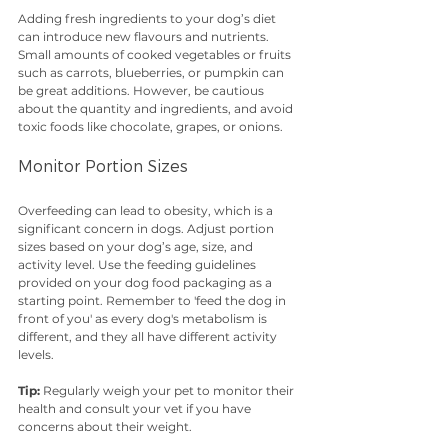
Adding fresh ingredients to your dog’s diet 
can introduce new flavours and nutrients. 
Small amounts of cooked vegetables or fruits 
such as carrots, blueberries, or pumpkin can 
be great additions. However, be cautious 
about the quantity and ingredients, and avoid 
toxic foods like chocolate, grapes, or onions.
Monitor Portion Sizes
Overfeeding can lead to obesity, which is a 
significant concern in dogs. Adjust portion 
sizes based on your dog’s age, size, and 
activity level. Use the feeding guidelines 
provided on your dog food packaging as a 
starting point. Remember to 'feed the dog in 
front of you' as every dog's metabolism is 
different, and they all have different activity 
levels. 
Tip:
 Regularly weigh your pet to monitor their 
health and consult your vet if you have 
concerns about their weight.