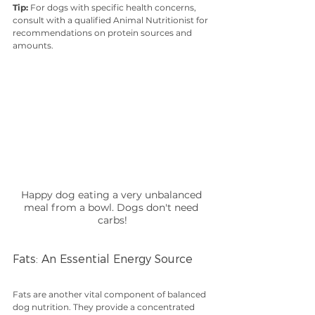
Tip:
 For dogs with specific health concerns, 
consult with a qualified Animal Nutritionist for 
recommendations on protein sources and 
amounts.
Happy dog eating a very unbalanced 
meal from a bowl. Dogs don't need 
carbs!
Fats: An Essential Energy Source
Fats are another vital component of balanced 
dog nutrition. They provide a concentrated 