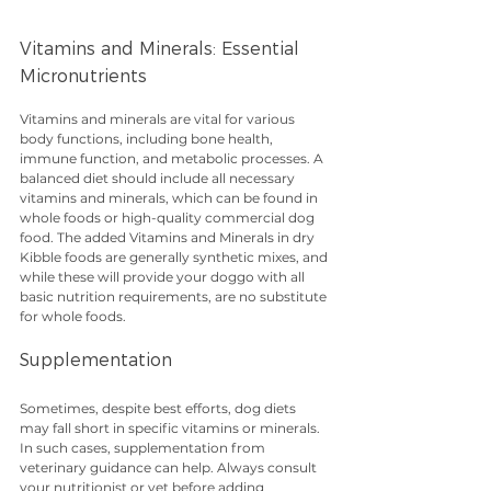
Vitamins and Minerals: Essential 
Micronutrients
Vitamins and minerals are vital for various 
body functions, including bone health, 
immune function, and metabolic processes. A 
balanced diet should include all necessary 
vitamins and minerals, which can be found in 
whole foods or high-quality commercial dog 
food. The added Vitamins and Minerals in dry 
Kibble foods are generally synthetic mixes, and 
while these will provide your doggo with all 
basic nutrition requirements, are no substitute 
for whole foods.
Supplementation
Sometimes, despite best efforts, dog diets 
may fall short in specific vitamins or minerals. 
In such cases, supplementation from 
veterinary guidance can help. Always consult 
your nutritionist or vet before adding 