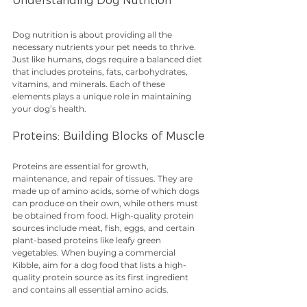
Understanding Dog Nutrition
Dog nutrition is about providing all the 
necessary nutrients your pet needs to thrive. 
Just like humans, dogs require a balanced diet 
that includes proteins, fats, carbohydrates, 
vitamins, and minerals. Each of these 
elements plays a unique role in maintaining 
your dog’s health. 
Proteins: Building Blocks of Muscle
Proteins are essential for growth, 
maintenance, and repair of tissues. They are 
made up of amino acids, some of which dogs 
can produce on their own, while others must 
be obtained from food. High-quality protein 
sources include meat, fish, eggs, and certain 
plant-based proteins like leafy green 
vegetables. When buying a commercial 
Kibble, aim for a dog food that lists a high-
quality protein source as its first ingredient 
and contains all essential amino acids.