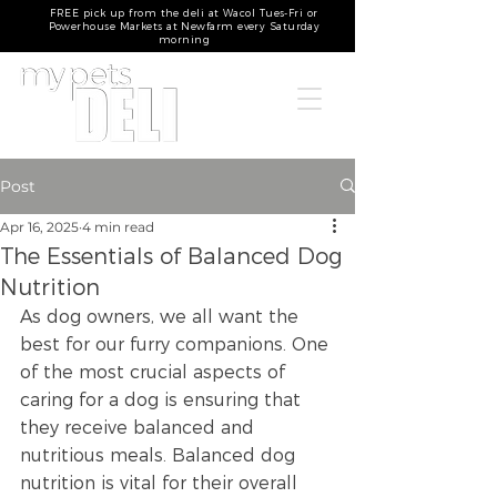
FREE pick up from the deli at Wacol Tues-Fri or
Powerhouse Markets at Newfarm every Saturday
morning
Post
Apr 16, 2025
4 min read
The Essentials of Balanced Dog
Nutrition
As dog owners, we all want the 
best for our furry companions. One 
of the most crucial aspects of 
caring for a dog is ensuring that 
they receive balanced and 
nutritious meals. Balanced dog 
nutrition is vital for their overall 