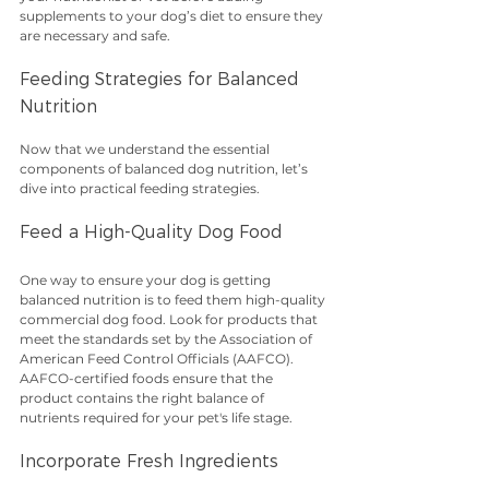
supplements to your dog’s diet to ensure they 
are necessary and safe.
Feeding Strategies for Balanced 
Nutrition
Now that we understand the essential 
components of balanced dog nutrition, let’s 
dive into practical feeding strategies.
Feed a High-Quality Dog Food
One way to ensure your dog is getting 
balanced nutrition is to feed them high-quality 
commercial dog food. Look for products that 
meet the standards set by the Association of 
American Feed Control Officials (AAFCO). 
AAFCO-certified foods ensure that the 
product contains the right balance of 
nutrients required for your pet's life stage. 
Incorporate Fresh Ingredients