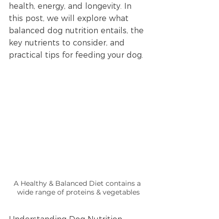
health, energy, and longevity. In 
this post, we will explore what 
balanced dog nutrition entails, the 
key nutrients to consider, and 
practical tips for feeding your dog.
A Healthy & Balanced Diet contains a 
wide range of proteins & vegetables