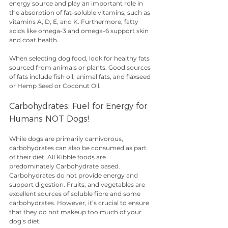
energy source and play an important role in 
the absorption of fat-soluble vitamins, such as 
vitamins A, D, E, and K. Furthermore, fatty 
acids like omega-3 and omega-6 support skin 
and coat health.
When selecting dog food, look for healthy fats 
sourced from animals or plants. Good sources 
of fats include fish oil, animal fats, and flaxseed 
or Hemp Seed or Coconut Oil.
Carbohydrates: Fuel for Energy for 
Humans NOT Dogs!
While dogs are primarily carnivorous, 
carbohydrates can also be consumed as part 
of their diet. All Kibble foods are 
predominately Carbohydrate based. 
Carbohydrates do not provide energy and 
support digestion. Fruits, and vegetables are 
excellent sources of soluble fibre and some 
carbohydrates. However, it’s crucial to ensure 
that they do not makeup too much of your 
dog’s diet.