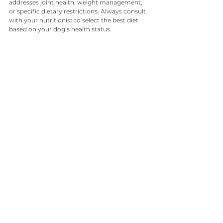
addresses joint health, weight management, 
or specific dietary restrictions. Always consult 
with your nutritionist to select the best diet 
based on your dog’s health status.
The Benefits of a Balanced Diet
Providing your dog with a balanced diet has 
numerous benefits. Dogs that receive proper 
nutrition are:
Less prone to obesity and related health 
issues
More energetic and engaged
Less likely to suffer from skin and coat 
issues
Able to maintain a healthy digestive 
system
Clean teeth and healthy gums
Incorporating proper nutrition into your dog’s 
daily routine contributes to a long, healthy, 
and happy life. 