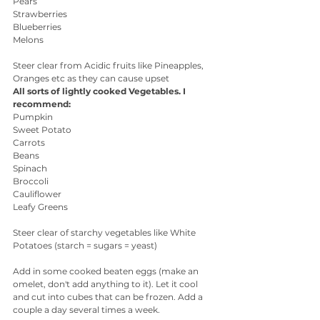
Pears
Strawberries
Blueberries
Melons
Steer clear from Acidic fruits like Pineapples, 
Oranges etc as they can cause upset 
All sorts of lightly cooked Vegetables. I 
recommend:
Pumpkin
Sweet Potato
Carrots
Beans
Spinach 
Broccoli
Cauliflower
Leafy Greens
Steer clear of starchy vegetables like White 
Potatoes (starch = sugars = yeast)
Add in some cooked beaten eggs (make an 
omelet, don't add anything to it). Let it cool 
and cut into cubes that can be frozen. Add a 
couple a day several times a week.