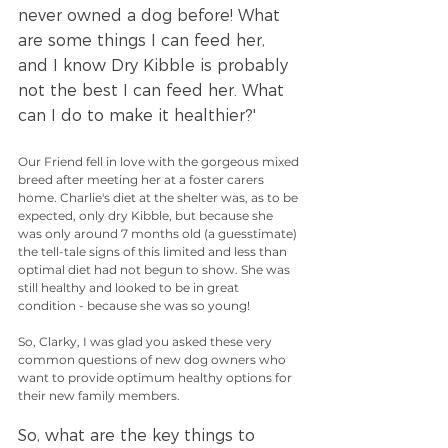
never owned a dog before! What 
are some things I can feed her, 
and I know Dry Kibble is probably 
not the best I can feed her. What 
can I do to make it healthier?'
Our Friend fell in love with the gorgeous mixed 
breed after meeting her at a foster carers 
home. Charlie's diet at the shelter was, as to be 
expected, only dry Kibble, but because she 
was only around 7 months old (a guesstimate) 
the tell-tale signs of this limited and less than 
optimal diet had not begun to show. She was 
still healthy and looked to be in great 
condition - because she was so young!
So, Clarky, I was glad you asked these very 
common questions of new dog owners who 
want to provide optimum healthy options for 
their new family members. 
So, what are the key things to 