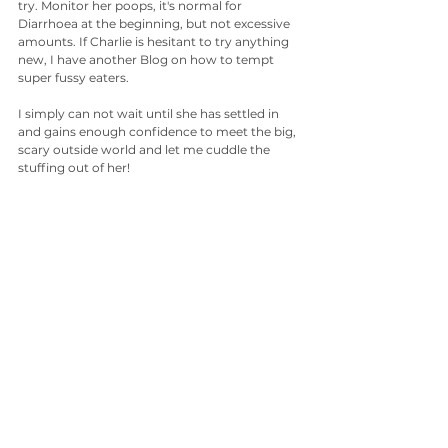
try. Monitor her poops, it's normal for 
Diarrhoea at the beginning, but not excessive 
amounts. If Charlie is hesitant to try anything 
new, I have another Blog on how to tempt 
super fussy eaters.
I simply can not wait until she has settled in 
and gains enough confidence to meet the big, 
scary outside world and let me cuddle the 
stuffing out of her!