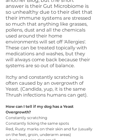
another Blog, but the short 
answer is their Gut Microbiome is 
so unhealthy due to their diet that 
their immune syst
ems are stressed 
so much that anything like grasses, 
pollens, dust and all the chemicals 
used around their home 
environments will set off 'Allergies'. 
These can be treated topically with 
medications and washes, but they 
will always come back because their 
systems are so out of balance.
Itchy and constantly scratching is 
often caused by an overgrowth of 
Yeast. (Candida, yup, it is the same 
Thrush infections humans can get).
How can I tell if my dog has a Yeast 
Overgrowth? 
Constantly scratching
Constantly licking the same spots
Red, Rusty marks on their skin and fur (usually 
on the feet, groin, underarm areas)