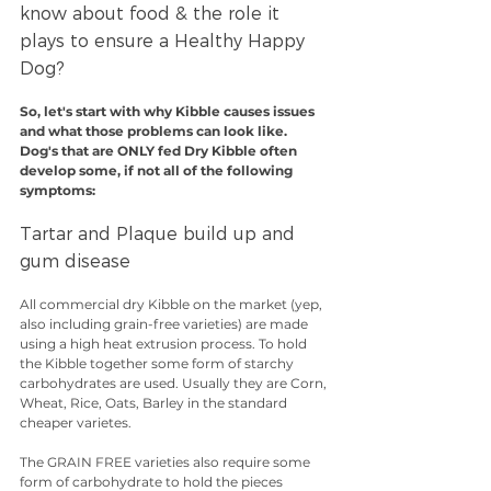
know about food & the role it 
plays to ensure a Healthy Happy 
Dog?
So, let's start with why Kibble causes issues 
and what those problems can look like. 
Dog's that are ONLY fed Dry Kibble often 
develop some, if not all of the following 
symptoms:
Tartar and Plaque build up and 
gum disease
All commercial dry Kibble on the market (yep, 
also including grain-free varieties) are made 
using a high heat extrusion process. To hold 
the Kibble together some form of starchy 
carbohydrates are used. Usually they are Corn, 
Wheat, Rice, Oats, Barley in the standard 
cheaper varietes.
The GRAIN FREE varieties also require some 
form of carbohydrate to hold the pieces 