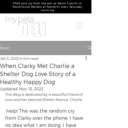
FREE pick up from the deli at Wacol Tues-Fri or
Powerhouse Markets at Newfarm every Saturday
morning
Post
Jan 5, 2022
4 min read
When Clarky Met Charlie a
Shelter Dog Love Story of a
Healthy Happy Dog
Updated:
Nov 13, 2023
This Blog is dedicated by a beautiful friend of 
ours and her beloved Shelter Rescue, Charlie.
'Help!
 This was the random cry 
from Clarky over the phone, I have 
no idea what I am doing. I have 