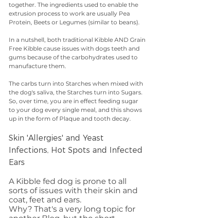
together. The ingredients used to enable the 
extrusion process to work are usually Pea 
Protein, Beets or Legumes (similar to beans). 
In a nutshell, both traditional Kibble AND Grain 
Free Kibble cause issues with dogs teeth and 
gums because of the carbohydrates used to 
manufacture them. 
The carbs turn into Starches when mixed with 
the dog's saliva, the Starches turn into Sugars. 
So, over time, you are in effect feeding sugar 
to your dog every single meal, and this shows 
up in the form of Plaque and tooth decay. 
Skin 'Allergies' and Yeast 
Infections, Hot Spots and Infected 
Ears
A Kibble fed dog is prone to all 
sorts of issues with their skin and 
coat, feet and ears. 
Why? That's a very long topic for 