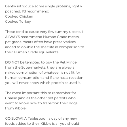
Gently introduce some single proteins, lightly 
poached. I'd recommend:
Cooked Chicken
Cooked Turkey
These tend to cause very few tummy upsets. I 
ALWAYS recommend Human Grade meats, 
pet grade meats often have preservatives 
added to double the shelf life in comparison to 
their Human Grade equivalents. 
DO NOT be tempted to buy the Pet Mince 
from the Supermarkets, they are alway a 
mixed combination of whatever is not fit for 
human consumption and if she has a reaction 
you will never know which protein caused it.
The most important this to remember for 
Charlie (and all the other pet parents who 
want to know how to transition their dogs 
from Kibble).
GO SLOW!! A Tablespoon a day of any new 
foods added to their Kibble is all you should 