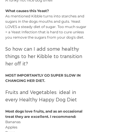
A funky not nice dog smell
What causes this Yeast?
As mentioned Kibble turns into starches and 
sugars in the dogs mouths and guts. Yeast 
LOVES a steady diet of sugar. Too much sugar 
= a Yeast Infection that is hard to cure unless 
you remove the sugars from your dog's diet.
So how can I add some healthy 
things to her Kibble to transition 
her off it?
MOST IMPORTANTLY GO SUPER SLOW IN 
CHANGING HER DIET.
Fruits and Vegetables: ideal in 
every Healthy Happy Dog Diet
Most dogs love fruits, and as an occasional 
treat they are excellent. I recommend:
Bananas
Apples