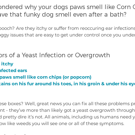
ondered why your dogs paws smell like Corn C
ave that funky dog smell even after a bath? 
ooch? Are they itchy or suffer from reoccuring ear infection
gy issues that are easy to get under control once you unde
ors of a Yeast Infection or Overgrowth
 itchy
nfected ears
 paws smell like corn chips (or popcorn)
tains on his fur around his toes, in his groin & under his ey
ese boxes? Well, great news you can fix all these problems pr
t - they’ve more than likely got a yeast overgrowth througho
 pretty dire it’s not. All animals, including us humans need y
grow like weeds you will see one or all of these symptoms. 