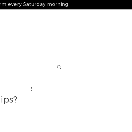
arm every Saturday morning
Log In
nts
ingredients
blog
contact
ips?