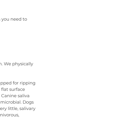
s you need to 
. We physically 
ipped for ripping 
lat surface 
 Canine saliva 
-microbial. Dogs 
 little, salivary 
nivorous, 