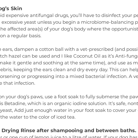
og’s Skin
oid expensive antifungal drugs, you’ll have to disinfect your pet
ll excessive yeast unless you begin a microbiome-balancing pro
 the affected area(s) of your dog’s body where the opportunist
on a regular basis.
the ears, dampen a cotton ball with a vet-prescribed (and possi
tch hazel can be used and I like Coconut Oil as it’s Anti-funga
 make it gentle and soothing at the same time), and use as m
bris, keeping the ears clean and dry every day. This can hel
rsening or progressing into a mixed bacterial infection. A vet 
 that infection.
n your dog’s paws, use a foot soak to fully submerse the paw
is Betadine, which is an organic iodine solution. It’s safe, nont
-yeast, Add just enough water in your foot soak to cover your 
he water to the color of iced tea.
r Drying Rinse after shampooing and between baths.
or one cup of lemon juice to a litre of water. If your dog has 