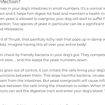
nfection?
lives in your dog’s intestines in small numbers. It’s a normal 
ract and it helps him digest his food and maintain a health 
n yeast is allowed to overgrow, your dog will start to suffer 
fection. Two species of yeast in particular can be a significan
d Malassezia.
d of Thrush, that painfully itchy rash that pops up in damp 
dida. Imagine having this all over your entire body!
 in check by friendly bacteria in your dog’s gut. They compe
nt sites … and this keeps the yeast numbers down. 
to grow out of control, it can irritate the cells lining your dog’
 junctions between them. This stops harmful bacteria, viruses
eam from the intestines. But yeast overgrowth will cause in
ace between the cells lining the intestines to widen. When t
cts can exit the digestive tract and enter your dog’s blood. T