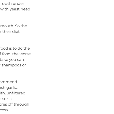
growth under 
 with yeast need 
 mouth. So the 
their diet. 
ood is to do the 
f food, the worse 
stake you can 
r shampoos or 
recommend 
sh garlic. 
th, unfiltered 
ssezia 
ores off through 
ocess