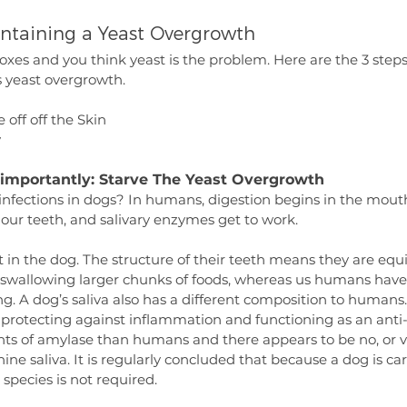
ontaining a Yeast Overgrowth
boxes and you think yeast is the problem. Here are the 3 step
s yeast overgrowth.
 off off the Skin
y
t importantly: Starve The Yeast Overgrowth
infections in dogs? In humans, digestion begins in the mouth
our teeth, and salivary enzymes get to work.
ent in the dog. The structure of their teeth means they are equ
 swallowing larger chunks of foods, whereas us humans have f
g. A dog’s saliva also has a different composition to humans.
n protecting against inflammation and functioning as an anti
s of amylase than humans and there appears to be no, or very
ne saliva. It is regularly concluded that because a dog is car
 species is not required.