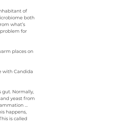
inhabitant of 
microbiome both 
from what’s 
t problem for 
warm places on 
te with Candida 
s gut. Normally, 
 and yeast from 
flammation … 
his happens, 
his is called 