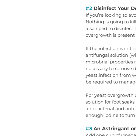
#2
 Disinfect Your D
If you’re looking to av
Nothing is going to ki
also need to disinfect
overgrowth is present 
If the infection is in 
antifungal solution (wi
microbrial properties
necessary to remove de
yeast infection from wo
be required to manage
For yeast overgrowth o
solution for foot soaks 
antibacterial and anti
enough iodine to turn t
#3
 An Astringant o
Add one cup of vinegar 