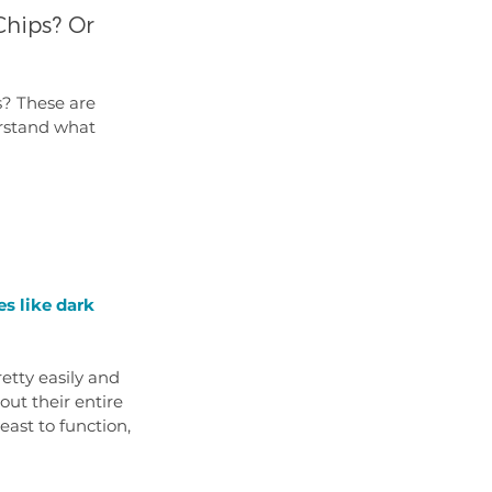
hips? Or 
s? These are 
rstand what 
es like dark 
etty easily and 
ut their entire 
east to function, 