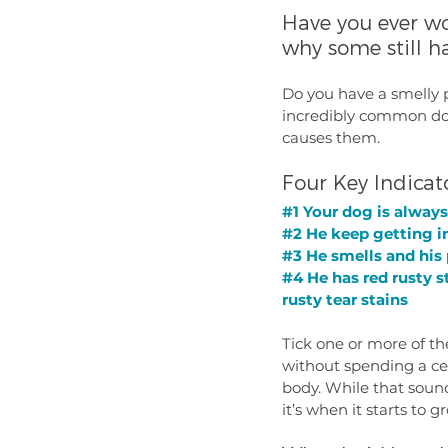
Have you ever w
why some still h
Do you have a smelly p
incredibly common dog
causes them. 
Four Key Indicat
#1
 Your dog is always
#2
 He keep getting i
#3
 He smells and his
#4
 He has red rusty s
rusty tear stains
Tick one or more of th
without spending a cen
body. While that sound
it’s when it starts to 