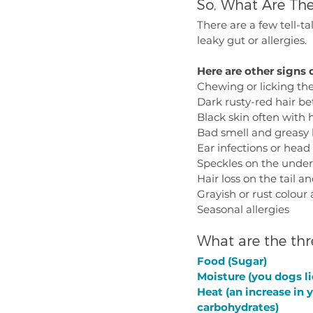
So, What Are The
There are a few tell-ta
leaky gut or allergies. 
Here are other signs o
Chewing or licking the
Dark rusty-red hair b
Black skin often with h
Bad smell and greasy 
Ear infections or head
Speckles on the under
Hair loss on the tail 
Grayish or rust colour 
Seasonal allergies
What are the thr
Food (Sugar)
Moisture (you dogs l
Heat (an increase in 
carbohydrates)