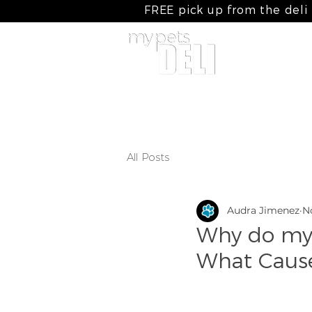
FREE pick up from the deli
home
my cooked meals
my raw
All Posts
Audra Jimenez
N
Why do my 
What Cause