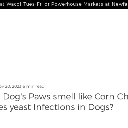
 at Wacol Tues-Fri or Powerhouse Markets at Newf
 meals
my bone broth + paté
my treats
my suppleme
ov 20, 2023
6 min read
Dog's Paws smell like Corn Ch
s yeast Infections in Dogs?