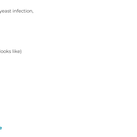
east infection, 
looks like)
e 