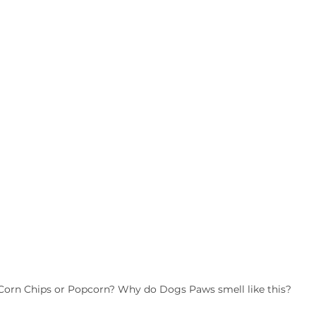
Corn Chips or Popcorn? Why do Dogs Paws smell like this?