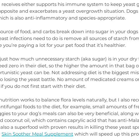
g receives either supports his immune system to keep yeast 
e opposite and exacerbates a yeast overgrowth situation. Dogs
which is also anti-inflammatory and species-appropriate.
source of food, and carbs break down into sugar in your dogs
east infections need to do is remove all sources of starch from 
ou’re paying a lot for your pet food that it’s healthier.
ust how much unnecessary starch (aka sugar) is in your dry f
ed zero in their diet, so the higher the amount in that bag o
rtunistic yeast can be. Not addressing diet is the biggest mi
 losing the yeast battle. No amount of medicated creams o
if you do not first start with their diet.
nutrition works to balance flora levels naturally, but I also 
ntifungal foods to the diet, for example, small amounts of fre
es to your dog’s meals can also be very beneficial, along wi
d coconut oil, which contains caprylic acid that has anti-Mala
s also a superfood with proven results in killing these yeast sp
 
Skin Soother Meal Supplement
 which will speed up this pr