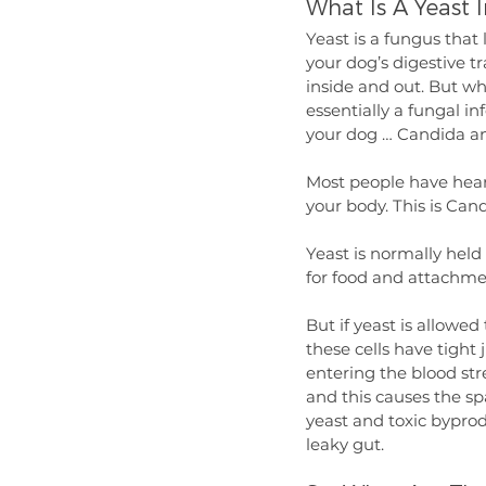
What Is A Yeast I
Yeast is a fungus that 
your dog’s digestive t
inside and out. But whe
essentially a fungal in
your dog … Candida an
Most people have hear
your body. This is Can
Yeast is normally held
for food and attachme
But if yeast is allowed 
these cells have tight
entering the blood str
and this causes the sp
yeast and toxic byprodu
leaky gut.