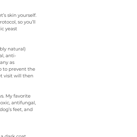
’s skin yourself. 
tocol, so you’ll 
ic yeast 
bly natural) 
l, anti-
any as 
p to prevent the 
visit will then 
s. My favorite 
oxic, antifungal, 
dog’s feet, and 
a dark coat, 