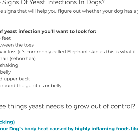
 Signs Of Yeast Infections In Dogs?
le signs that will help you figure out whether your dog has a y
f yeast infection you’ll want to look for:
 feet
etween the toes
air loss (it’s commonly called Elephant skin as this is what it 
hair (seborrhea)
 shaking
belly
and upper back
around the genitals or belly
ee things yeast needs to grow out of control?
icking)
your Dog’s body heat caused by highly inflaming foods lik