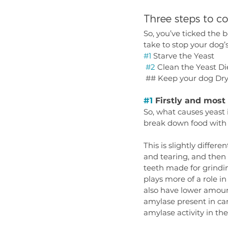
Three steps to c
So, you’ve ticked the 
take to stop your dog’
#1
 Starve the Yeast
#2
 Clean the Yeast Die
 ## Keep your dog Dr
#1
 Firstly and mos
So, what causes yeast 
break down food with 
This is slightly differ
and tearing, and then
teeth made for grindin
plays more of a role i
also have lower amount
amylase present in cani
amylase activity in the