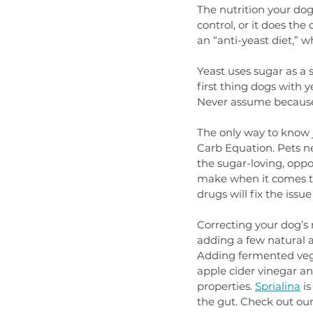
The nutrition your do
control, or it does th
an “anti-yeast diet,” 
Yeast uses sugar as a 
first thing dogs with y
Never assume because y
The only way to know j
Carb Equation. Pets ne
the sugar-loving, oppo
make when it comes to
drugs will fix the issue 
Correcting your dog’s 
adding a few natural a
Adding fermented veggi
apple cider vinegar an
properties. 
Sprialina
 i
the gut. Check out our