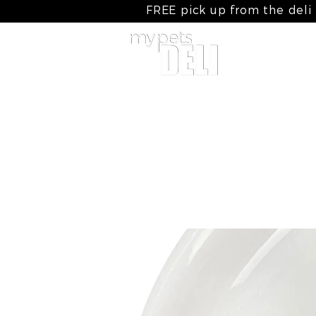
FREE pick up from the deli
home
my raw meals
my cooked