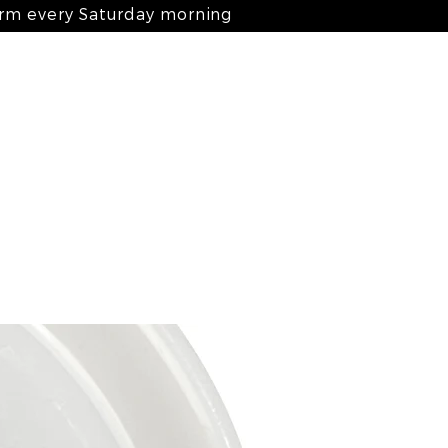
arm every Saturday morning
Log In
nts
ingredients
blog
contact