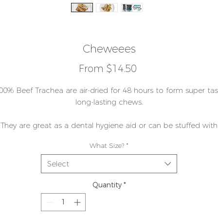
Cheweees
Sale
From
$14.50
Price
00% Beef Trachea are air-dried for 48 hours to form super tas
long-lasting chews.
They are great as a dental hygiene aid or can be stuffed with
your favourite foods as they are tube-shaped. We call them ou
What Size?
*
STAND AND STUFF!
Select
hey are excellent for mental stimulation, and provide a very lo
lasting meal replacement when frozen.
Quantity
*
As with all our food, we don't add anything - most commercia