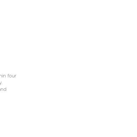
om
ve
or
hin four
y.
and