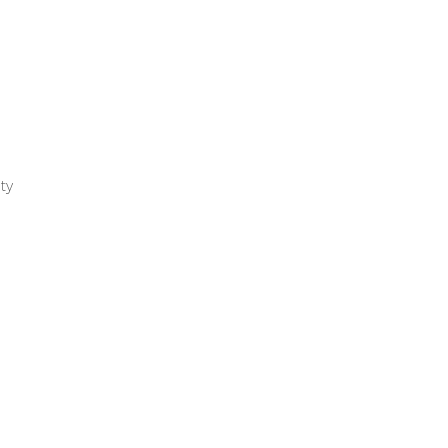
ty
r
ng
l