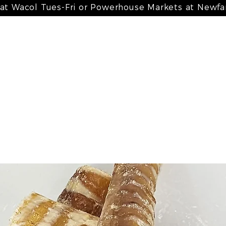
 at Wacol Tues-Fri or Powerhouse Markets at Newf
 meals
my bone broth + paté
my treats
my suppleme