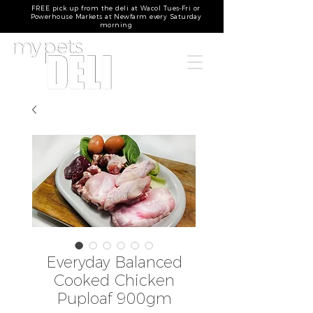
FREE pick up from the deli at Wacol Tues-Fri or
Powerhouse Markets at Newfarm every Saturday
morning
Everyday Balanced
Cooked Chicken
Puploaf 900gm