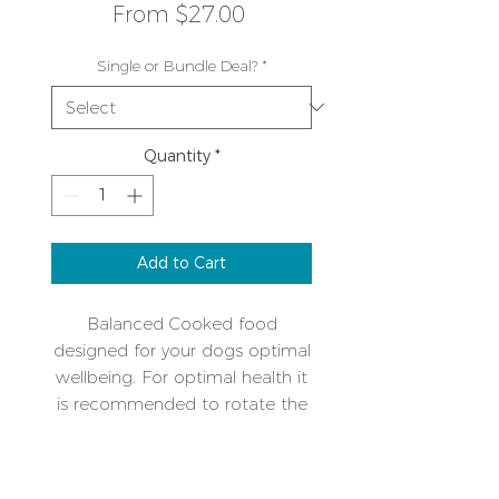
Sale
From
$27.00
Price
Single or Bundle Deal?
*
Quantity
*
Add to Cart
Balanced Cooked food
designed for your dogs optimal
wellbeing. For optimal health it
is recommended to rotate the
protein types over time. A single
protein mix makes intolerances
Additional Info
or allergies easy to manage.