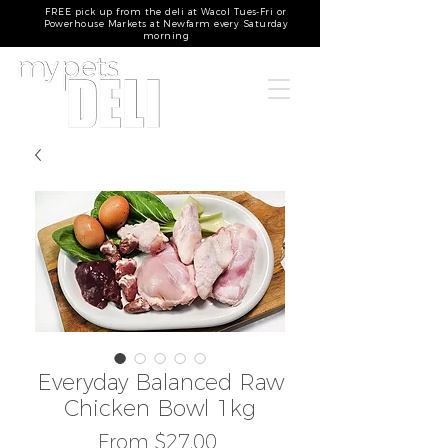
FREE pick up from the deli at Wacol Tues-Fri or
Powerhouse Markets at Newfarm every Saturday
morning
Everyday Balanced Raw
Chicken Bowl 1kg
Sale
From
$27.00