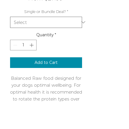
Price
Single or Bundle Deal?
*
Quantity
*
Add to Cart
Balanced Raw food designed for
your dogs optimal wellbeing. For
optimal health it is recommended
to rotate the protein types over
time. A single protein mix makes
intolerances or allergies easy to
Additional Info
manage. Please download the
feeding guide cheatsheet for
Keep frozen, once defrosted use