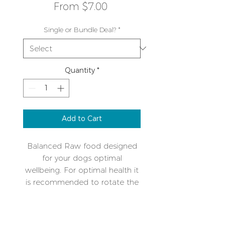
Sale
From
$7.00
Price
Single or Bundle Deal?
*
Quantity
*
Add to Cart
Balanced Raw food designed
for your dogs optimal
wellbeing. For optimal health it
is recommended to rotate the
protein types over time. A single
protein mix makes intolerances
Additional Info
or allergies easy to manage.