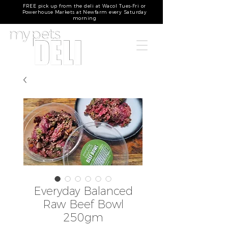
FREE pick up from the deli at Wacol Tues-Fri or
Powerhouse Markets at Newfarm every Saturday
morning
Everyday Balanced
Raw Beef Bowl
250gm