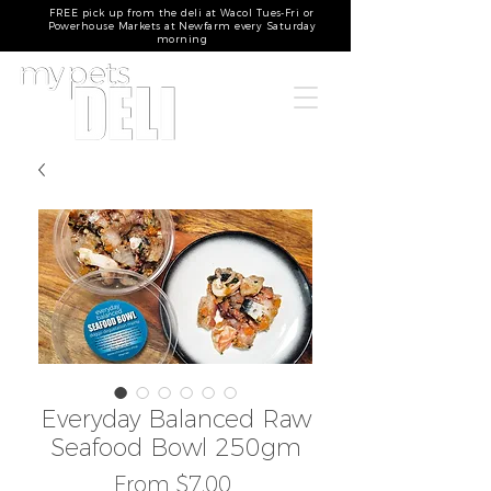
FREE pick up from the deli at Wacol Tues-Fri or
Powerhouse Markets at Newfarm every Saturday
morning
Everyday Balanced Raw
Seafood Bowl 250gm
Sale
From
$7.00