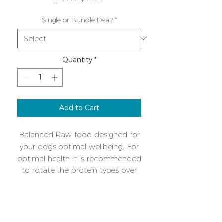
Price
Single or Bundle Deal?
*
Quantity
*
Add to Cart
Balanced Raw food designed for
your dogs optimal wellbeing. For
optimal health it is recommended
to rotate the protein types over
time. A single protein mix makes
intolerances or allergies easy to
Additional Info
manage. Please download the
feeding guide cheatsheet for
Keep frozen, once defrosted use