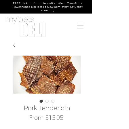
FREE pick up from the deli at Wacol Tues-Fri or
Powerhouse Markets at Newfarm every Saturday
morning
Pork Tenderloin
Sale
From
$15.95
Price