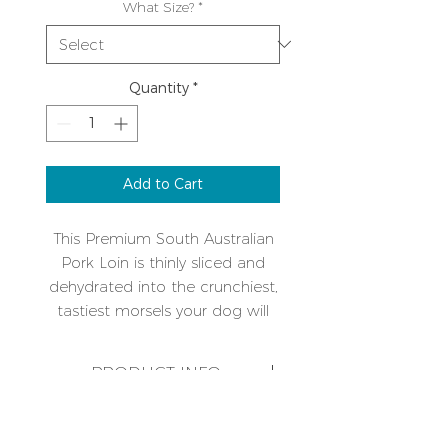
What Size?
*
Quantity
*
Add to Cart
This Premium South Australian
Pork Loin is thinly sliced and
dehydrated into the crunchiest,
tastiest morsels your dog will
literally blow your house down
for!
PRODUCT INFO
It is a great alternative to other
Refrigerate on opening and use
proteins like Beef or Chicken
within four weeks. As this is an