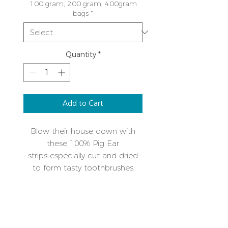
100 gram, 200 gram, 400gram
bags
*
Quantity
*
Add to Cart
Blow their house down with
these 100% Pig Ear
strips especially cut and dried
to form tasty toothbrushes
designed to keep their teeth
clean and amuse them at the
PRODUCT INFO
same time. No more stinky
breath! As with all our food, we
Weight 100gm, approximately