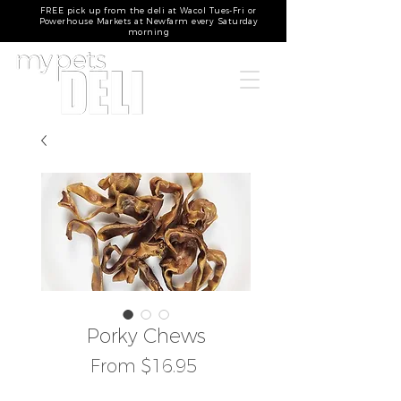
FREE pick up from the deli at Wacol Tues-Fri or
Powerhouse Markets at Newfarm every Saturday
morning
Porky Chews
Sale
From
$16.95
Price