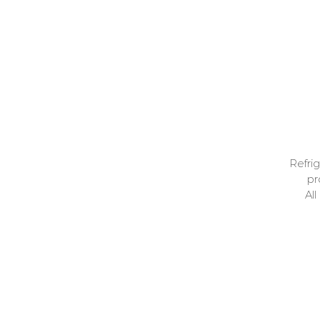
p
Refrig
pr
Al
my
home
Unit 6
my cooked meals
Open T