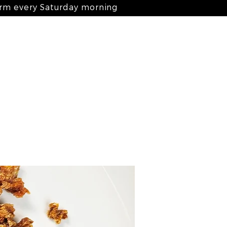
arm every Saturday morning
Log In
nts
ingredients
blog
contact