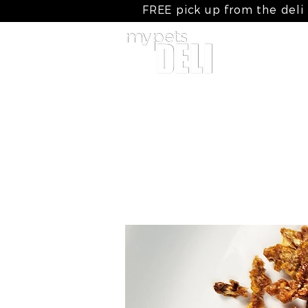
FREE pick up from the deli
home
my cooked meals
my raw