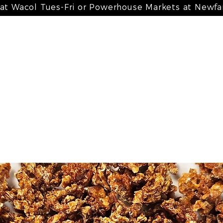
 at Wacol Tues-Fri or Powerhouse Markets at Newf
 meals
my bone broth + paté
my treats
my suppleme