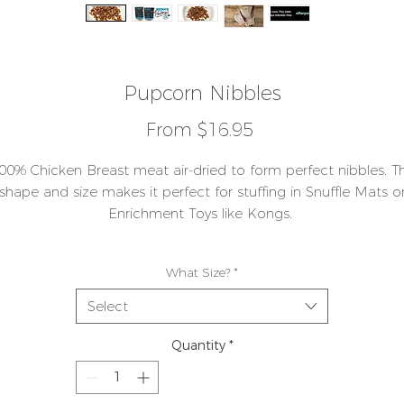
Pupcorn Nibbles
Sale
From
$16.95
Price
00% Chicken Breast meat air-dried to form perfect nibbles. T
shape and size makes it perfect for stuffing in Snuffle Mats o
Enrichment Toys like Kongs.
s a single ingredient Protein, these tiny nibbles are fantastic f
What Size?
*
aining. They leave no mess or smell behind in your treat Train
Pouch or Pocket and are ideal for any sort of Training exercis
Select
ike recall or sit and stay - we've found they are a crowd please
Quantity
*
icken breast meat is very low in fat and high in muscle build
protein. The small pieces can be crumbled down even furthe