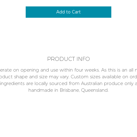
which enables a lot of training rewards without a lot of food
impacting on their caloric intake.
Add to Cart
Human food designed for your dogs' health, as always we
romise absolutely nothing has been added, no preservatives 
chemicals. Why not help save the planet one PAWPRINT at a
time choose paper packaging at checkout!
PRODUCT INFO
erate on opening and use within four weeks. As this is an all 
oduct shape and size may vary. Custom sizes available on ord
l ingredients are locally sourced from Australian produce only 
handmade in Brisbane, Queensland.
 pets
DELI
/41 Metroplex Place Wacol 4076 Brisbane QLD
uesday – Friday 8am-4pm